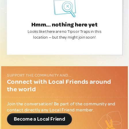
Hmm... nothing here yet
Looks like there are no Tips or Traps in this
location — but they might join soon!
SUPPORT THE COMMUNITY AND...
Connect with Local Friends around
the world
Join the conversation! Be part of the community and
contact directly any Local Friend member.
Become a Local Friend