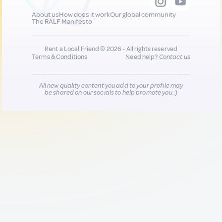
About us
How does it work
Our global community
The RALF Manifesto
Rent a Local Friend © 2026 - All rights reserved
Terms & Conditions
Need help?
Contact us
All new quality content you add to your profile may
be shared on our socials to help promote you :)