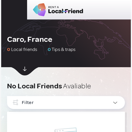
Caro, France
0
Local friends
0
Tips & traps
No Local Friends
Avaliable
Filter