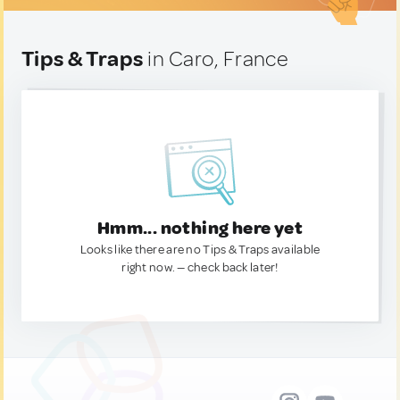
Tips & Traps
in Caro, France
Hmm... nothing here yet
Looks like there are no Tips & Traps available
right now. — check back later!