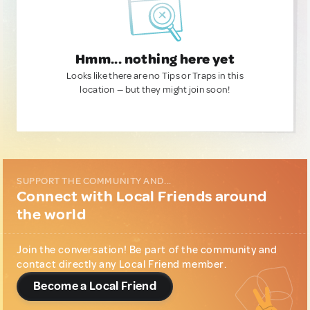
Hmm... nothing here yet
Looks like there are no Tips or Traps in this
location — but they might join soon!
SUPPORT THE COMMUNITY AND...
Connect with Local Friends around
the world
Join the conversation! Be part of the community and
contact directly any Local Friend member.
Become a Local Friend