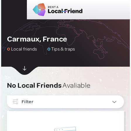
Carmaux, France
0
Local friends
0
Tips & traps
No Local Friends
Avaliable
Filter