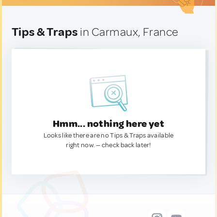
Tips & Traps
in Carmaux, France
Hmm... nothing here yet
Looks like there are no Tips & Traps available
right now. — check back later!