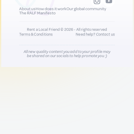
About us
How does it work
Our global community
The RALF Manifesto
Rent a Local Friend © 2026 - All rights reserved
Terms & Conditions
Need help?
Contact us
All new quality content you add to your profile may
be shared on our socials to help promote you :)