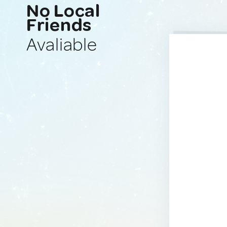
No Local
Friends
Avaliable