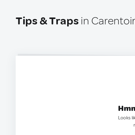
Tips & Traps
in Carentoi
Hmm.
Looks li