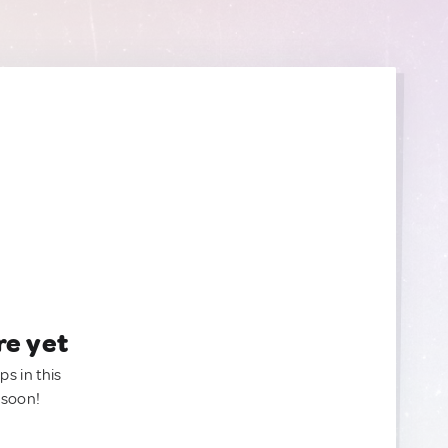
re yet
ps in this
 soon!