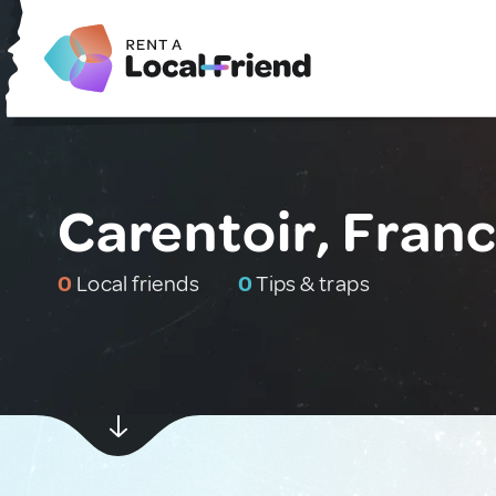
Carentoir, Fran
0
Local friends
0
Tips & traps