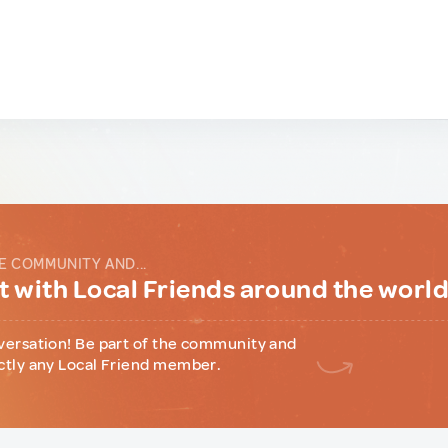
E COMMUNITY AND...
 with Local Friends around the worl
versation! Be part of the community and
ctly any Local Friend member.