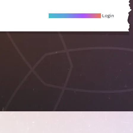
Become A Local Friend
Login