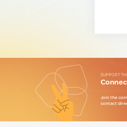
SUPPORT TH
Connect
Join the con
contact dire