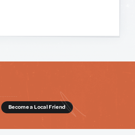
d
Become a Local Friend