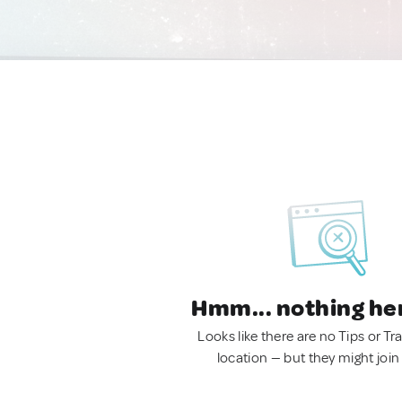
Hmm... nothing he
Looks like there are no Tips or Tra
location — but they might join