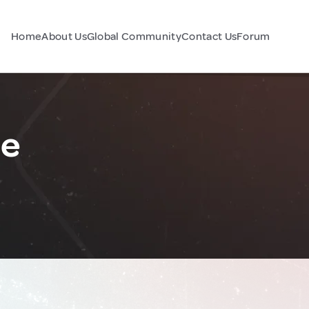
Home
About Us
Global Community
Contact Us
Forum
ce