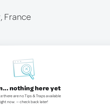
r, France
.. nothing here yet
ke there are no Tips & Traps available
right now. — check back later!