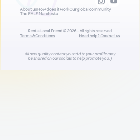
About us
How does it work
Our global community
The RALF Manifesto
Rent a Local Friend © 2026 - All rights reserved
Terms & Conditions
Need help?
Contact us
All new quality content you add to your profile may
be shared on our socials to help promote you :)