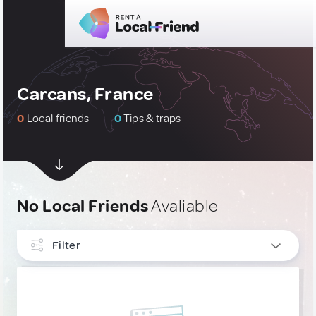
Carcans, France
0
Local friends
0
Tips & traps
No Local Friends
Avaliable
Filter