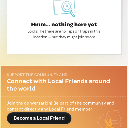
Hmm... nothing here yet
Looks like there are no Tips or Traps in this
location — but they might join soon!
SUPPORT THE COMMUNITY AND...
Connect with Local Friends around
the world
Join the conversation! Be part of the community and
contact directly any Local Friend member.
Become a Local Friend