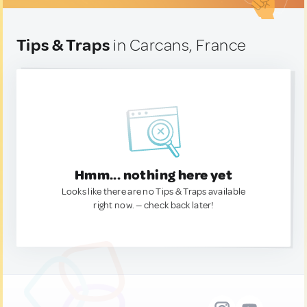
Tips & Traps
in Carcans, France
Hmm... nothing here yet
Looks like there are no Tips & Traps available
right now. — check back later!