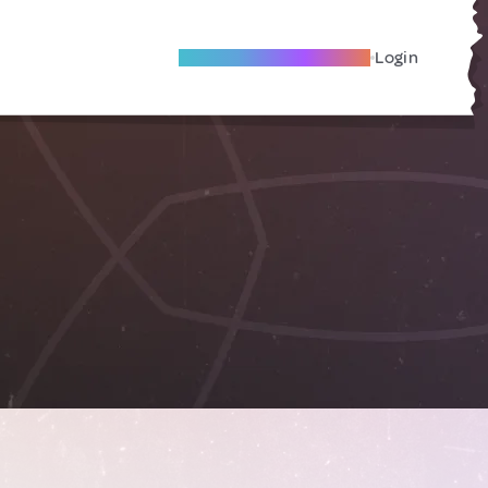
Become A Local Friend
Login