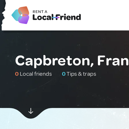
Capbreton, Fra
0
Local friends
0
Tips & traps