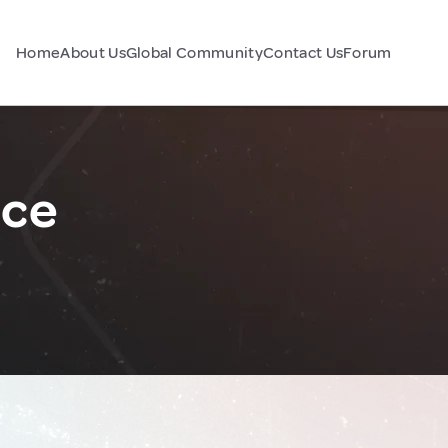
Home
About Us
Global Community
Contact Us
Forum
nce