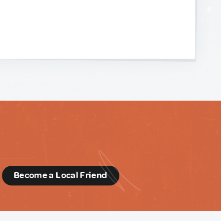
d
Become a Local Friend