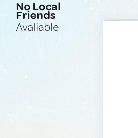
No Local
Friends
Avaliable