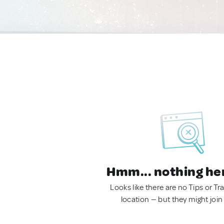
Hmm... nothing he
Looks like there are no Tips or Tra
location — but they might join