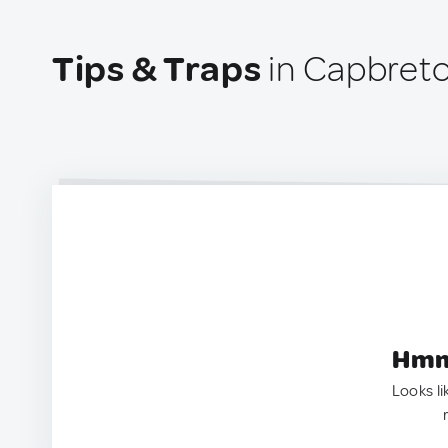
Tips & Traps
in Capbreto
Hmm.
Looks li