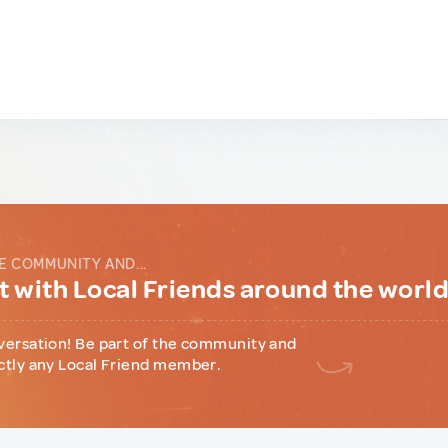
E COMMUNITY AND...
 with Local Friends around the worl
versation! Be part of the community and
ctly any Local Friend member.