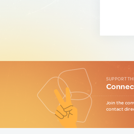
SUPPORT TH
Connect
Join the con
contact dire