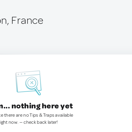
n, France
.. nothing here yet
ke there are no Tips & Traps available
right now. — check back later!