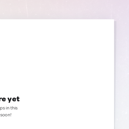
re yet
ps in this
 soon!