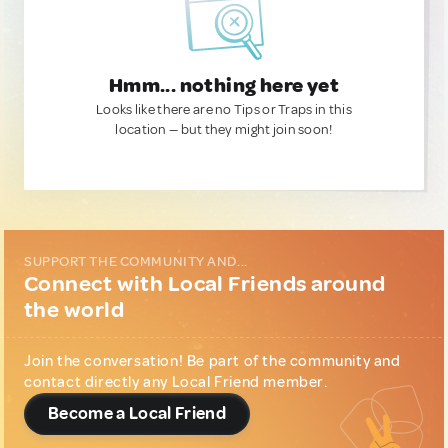
Hmm... nothing here yet
Looks like there are no Tips or Traps in this
location — but they might join soon!
SUPPORT THE COMMUNITY AND...
Connect with Local Friends around
the world
Join the conversation! Be part of the community and
contact directly any Local Friend member.
Become a Local Friend