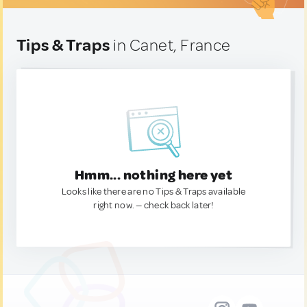
Tips & Traps
in Canet, France
Hmm... nothing here yet
Looks like there are no Tips & Traps available
right now. — check back later!