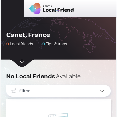
Canet, France
0
Local friends
0
Tips & traps
No Local Friends
Avaliable
Filter