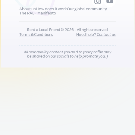
About us
How does it work
Our global community
The RALF Manifesto
Rent a Local Friend © 2026 - All rights reserved
Terms & Conditions
Need help?
Contact us
All new quality content you add to your profile may
be shared on our socials to help promote you :)