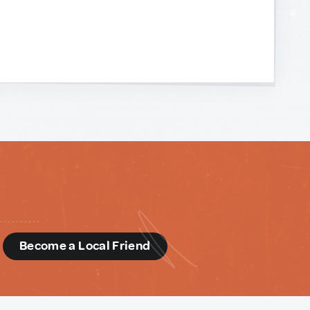
d
Become a Local Friend