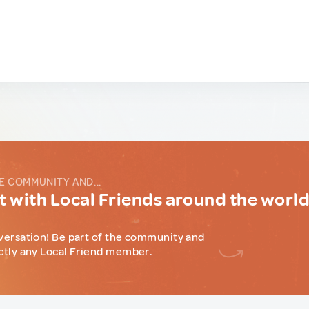
E COMMUNITY AND...
 with Local Friends around the worl
versation! Be part of the community and
ctly any Local Friend member.