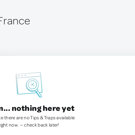
France
.. nothing here yet
ke there are no Tips & Traps available
right now. — check back later!