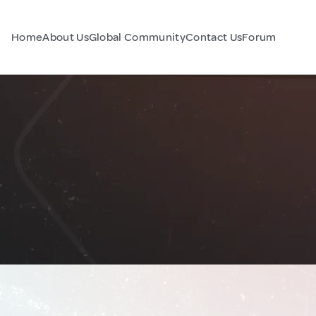
Home
About Us
Global Community
Contact Us
Forum