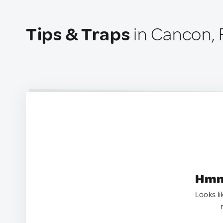
Tips & Traps
in Cancon, 
Hmm.
Looks li