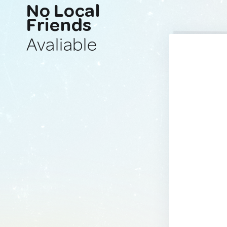
No Local
Friends
Avaliable