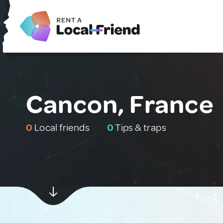
Cancon, France
0
Local friends
0
Tips & traps