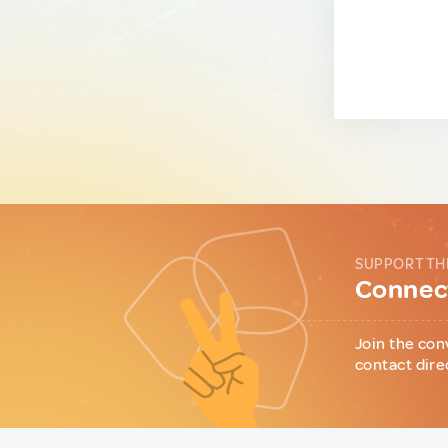
SUPPORT TH
Connect
Join the con
contact dire