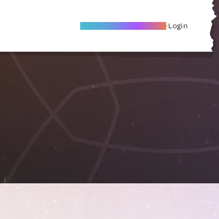
Become A Local Friend
Login