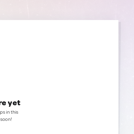
re yet
ps in this
 soon!