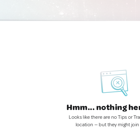
Hmm... nothing he
Looks like there are no Tips or Tra
location — but they might join