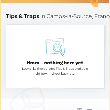
Tips & Traps
in Camps-la-Source, Franc
Hmm... nothing here yet
Looks like there are no Tips & Traps available
right now. — check back later!