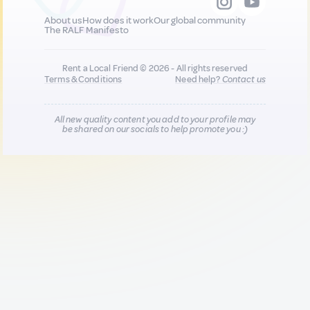
About us
How does it work
Our global community
The RALF Manifesto
Rent a Local Friend © 2026 - All rights reserved
Terms & Conditions
Need help?
Contact us
All new quality content you add to your profile may
be shared on our socials to help promote you :)