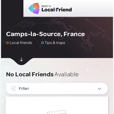
Camps-la-Source, France
0
Local friends
0
Tips & traps
No Local Friends
Avaliable
Filter