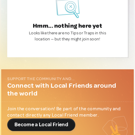
Hmm... nothing here yet
Looks like there are no Tips or Traps in this
location — but they might join soon!
SUPPORT THE COMMUNITY AND...
Connect with Local Friends around
the world
Join the conversation! Be part of the community and
contact directly any Local Friend member.
Become a Local Friend