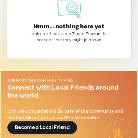
Hmm... nothing here yet
Looks like there are no Tips or Traps in this
location — but they might join soon!
SUPPORT THE COMMUNITY AND...
Connect with Local Friends around
the world
Join the conversation! Be part of the community and
contact directly any Local Friend member.
Become a Local Friend