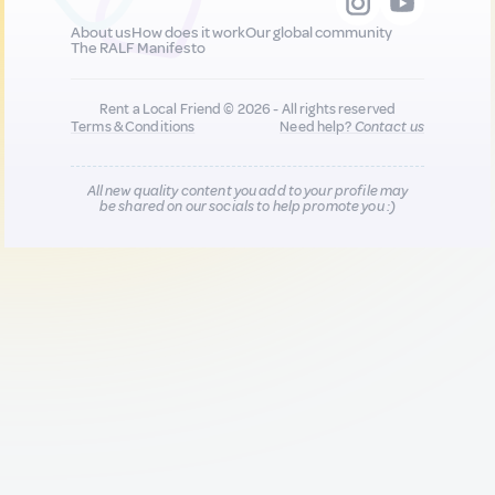
About us
How does it work
Our global community
The RALF Manifesto
Rent a Local Friend © 2026 - All rights reserved
Terms & Conditions
Need help?
Contact us
All new quality content you add to your profile may
be shared on our socials to help promote you :)