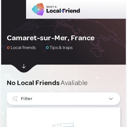
Camaret-sur-Mer, France
0
Local friends
0
Tips & traps
No Local Friends
Avaliable
Filter