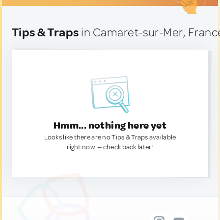
Tips & Traps
in Camaret-sur-Mer, Franc
Hmm... nothing here yet
Looks like there are no Tips & Traps available
right now. — check back later!