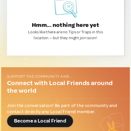
Hmm... nothing here yet
Looks like there are no Tips or Traps in this
location — but they might join soon!
SUPPORT THE COMMUNITY AND...
Connect with Local Friends around
the world
Join the conversation! Be part of the community and
contact directly any Local Friend member.
Become a Local Friend