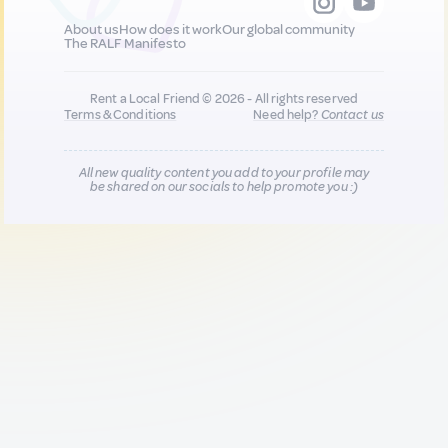
About us
How does it work
Our global community
The RALF Manifesto
Rent a Local Friend © 2026 - All rights reserved
Terms & Conditions
Need help?
Contact us
All new quality content you add to your profile may
be shared on our socials to help promote you :)