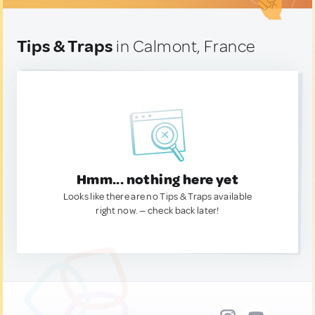
Tips & Traps
in Calmont, France
Hmm... nothing here yet
Looks like there are no Tips & Traps available
right now. — check back later!