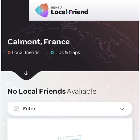
Calmont, France
0
Local friends
0
Tips & traps
No Local Friends
Avaliable
Filter