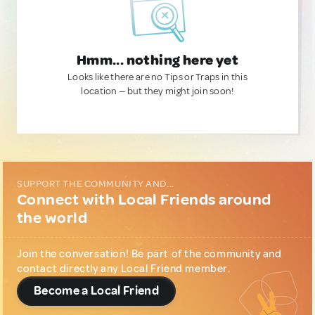
Hmm... nothing here yet
Looks like there are no Tips or Traps in this
location — but they might join soon!
SUPPORT THE COMMUNITY AND...
Connect with Local Friends around
the world
Join the conversation! Be part of the community and
contact directly any Local Friend member.
Become a Local Friend