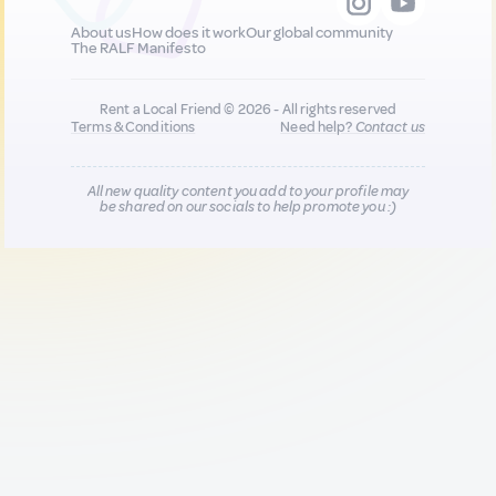
About us
How does it work
Our global community
The RALF Manifesto
Rent a Local Friend © 2026 - All rights reserved
Terms & Conditions
Need help?
Contact us
All new quality content you add to your profile may
be shared on our socials to help promote you :)