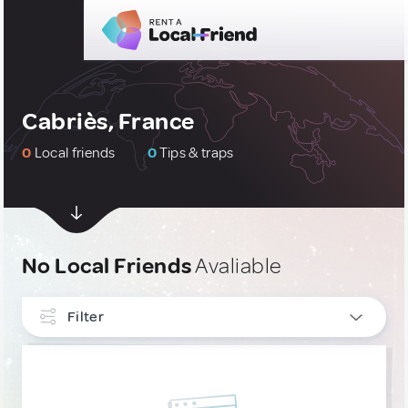
Cabriès, France
0
Local friends
0
Tips & traps
No Local Friends
Avaliable
Filter