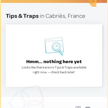
Tips & Traps
in Cabriès, France
Hmm... nothing here yet
Looks like there are no Tips & Traps available
right now. — check back later!