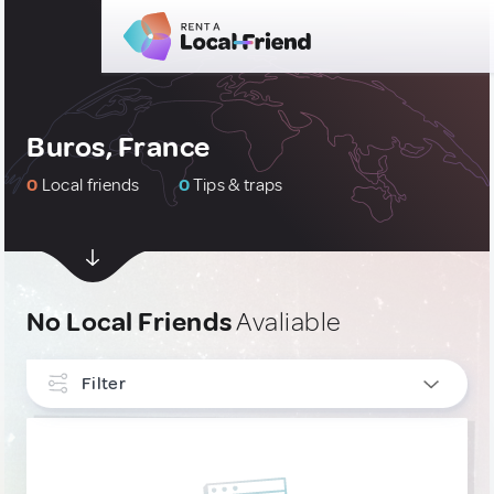
Buros, France
0
Local friends
0
Tips & traps
No Local Friends
Avaliable
Filter