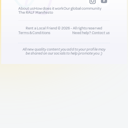
About us
How does it work
Our global community
The RALF Manifesto
Rent a Local Friend © 2026 - All rights reserved
Terms & Conditions
Need help?
Contact us
All new quality content you add to your profile may
be shared on our socials to help promote you :)