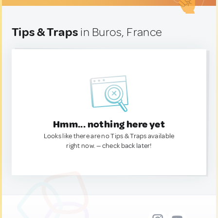
Tips & Traps
in Buros, France
Hmm... nothing here yet
Looks like there are no Tips & Traps available
right now. — check back later!