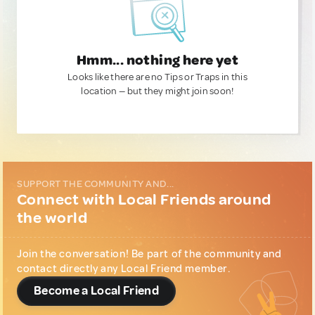
Hmm... nothing here yet
Looks like there are no Tips or Traps in this
location — but they might join soon!
SUPPORT THE COMMUNITY AND...
Connect with Local Friends around
the world
Join the conversation! Be part of the community and
contact directly any Local Friend member.
Become a Local Friend