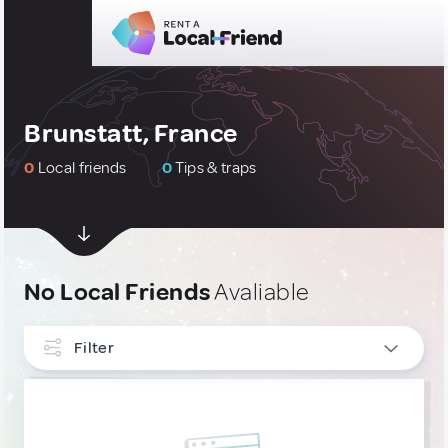
Brunstatt, France
0
Local friends
0
Tips & traps
No Local Friends
Avaliable
Filter