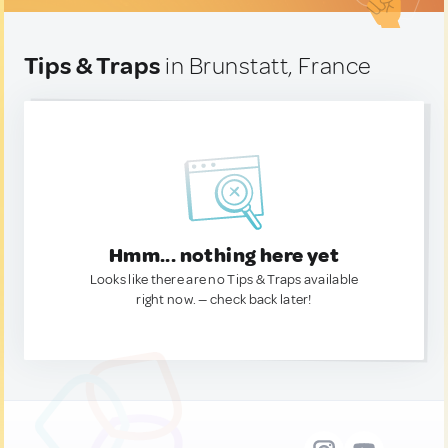
Tips & Traps
in Brunstatt, France
Hmm... nothing here yet
Looks like there are no Tips & Traps available
right now. — check back later!