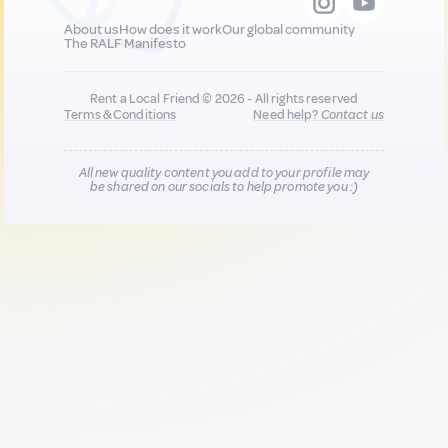
About us
How does it work
Our global community
The RALF Manifesto
Rent a Local Friend © 2026 - All rights reserved
Terms & Conditions
Need help?
Contact us
All new quality content you add to your profile may
be shared on our socials to help promote you :)