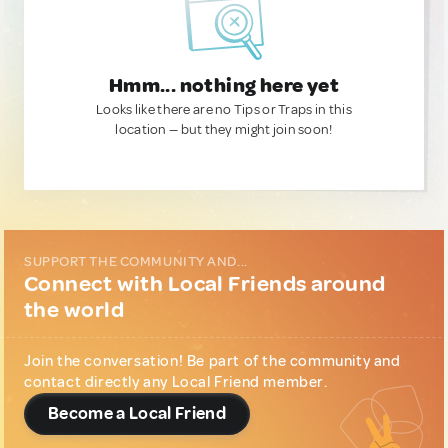
Hmm... nothing here yet
Looks like there are no Tips or Traps in this
location — but they might join soon!
SUPPORT THE COMMUNITY AND...
Connect with Local Friends around
the world
Join the conversation! Be part of the community and
contact directly any Local Friend member.
Become a Local Friend