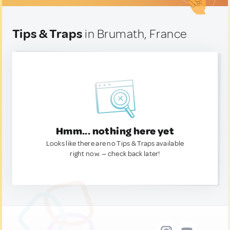
Tips & Traps
in Brumath, France
Hmm... nothing here yet
Looks like there are no Tips & Traps available
right now. — check back later!