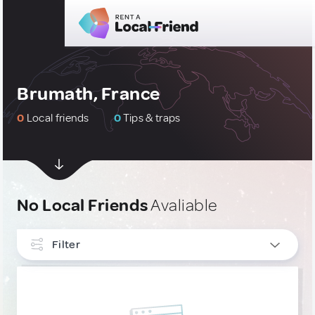
Brumath, France
0
Local friends
0
Tips & traps
No Local Friends
Avaliable
Filter