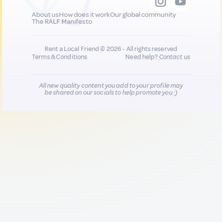
About us
How does it work
Our global community
The RALF Manifesto
Rent a Local Friend © 2026 - All rights reserved
Terms & Conditions
Need help?
Contact us
All new quality content you add to your profile may
be shared on our socials to help promote you :)