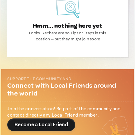
Hmm... nothing here yet
Looks like there are no Tips or Traps in this
location — but they might join soon!
SUPPORT THE COMMUNITY AND...
Connect with Local Friends around
the world
Join the conversation! Be part of the community and
contact directly any Local Friend member.
Become a Local Friend