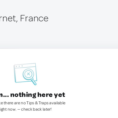
rnet, France
.. nothing here yet
ke there are no Tips & Traps available
right now. — check back later!