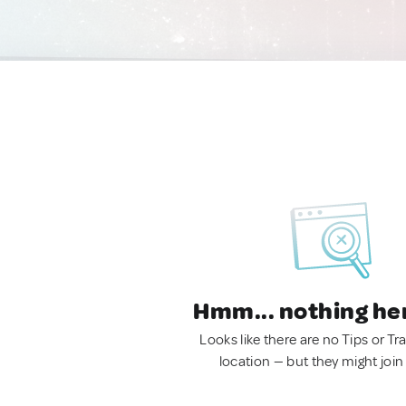
Hmm... nothing he
Looks like there are no Tips or Tra
location — but they might join