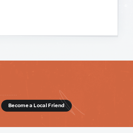
d
Become a Local Friend