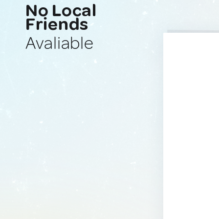
No Local
Friends
Avaliable