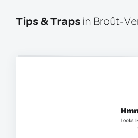
Tips & Traps
in Broût-Ve
Hmm.
Looks li