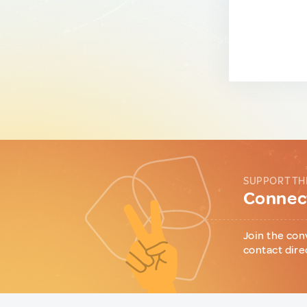
SUPPORT TH
Connect
Join the con
contact dire