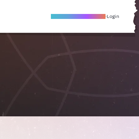
Become A Local Friend
Login