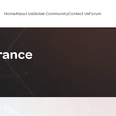
Home
About Us
Global Community
Contact Us
Forum
rance