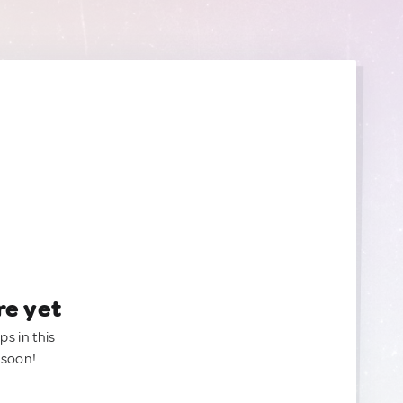
re yet
ps in this
 soon!