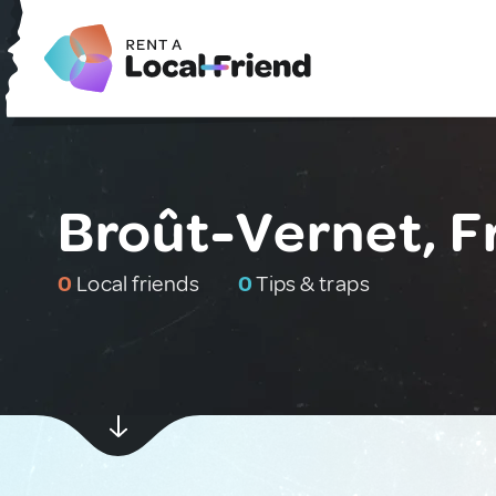
Broût-Vernet, F
0
Local friends
0
Tips & traps