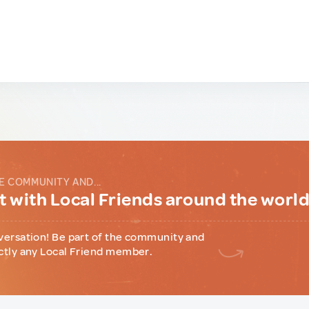
E COMMUNITY AND...
 with Local Friends around the worl
versation! Be part of the community and
ctly any Local Friend member.