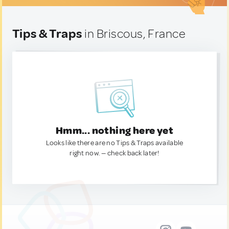
Tips & Traps
in Briscous, France
Hmm... nothing here yet
Looks like there are no Tips & Traps available
right now. — check back later!