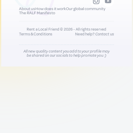
About us
How does it work
Our global community
The RALF Manifesto
Rent a Local Friend © 2026 - All rights reserved
Terms & Conditions
Need help?
Contact us
All new quality content you add to your profile may
be shared on our socials to help promote you :)