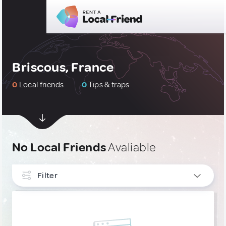
Briscous, France
0
Local friends
0
Tips & traps
No Local Friends
Avaliable
Filter