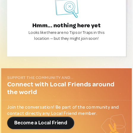
Hmm... nothing here yet
Looks like there are no Tips or Traps in this
location — but they might join soon!
SUPPORT THE COMMUNITY AND...
Connect with Local Friends around
the world
Join the conversation! Be part of the community and
contact directly any Local Friend member.
Become a Local Friend