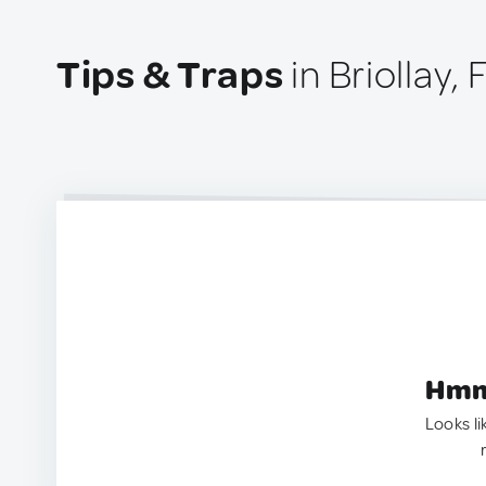
Tips & Traps
in Briollay,
Hmm.
Looks li