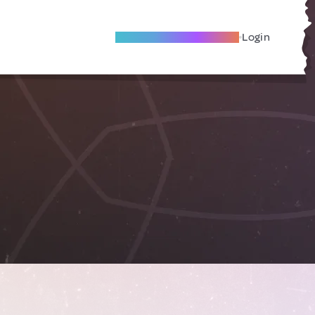
Become A Local Friend
Login