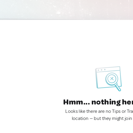
Hmm... nothing he
Looks like there are no Tips or Tra
location — but they might join