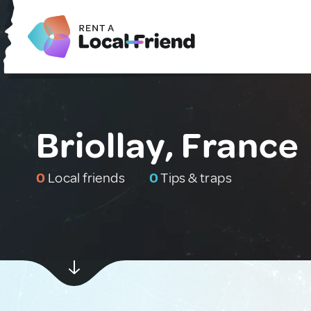
Briollay, France
0
Local friends
0
Tips & traps