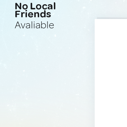
No Local
Friends
Avaliable