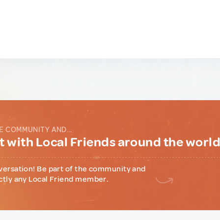
E COMMUNITY AND...
 with Local Friends around the worl
versation! Be part of the community and
ctly any Local Friend member.