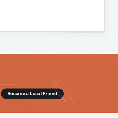
d
Become a Local Friend