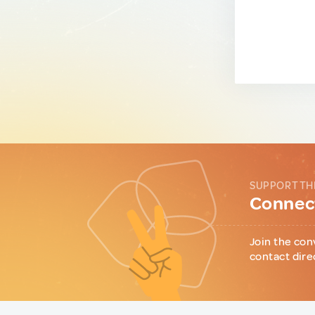
SUPPORT TH
Connect
Join the con
contact dire