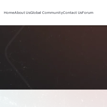
Home
About Us
Global Community
Contact Us
Forum