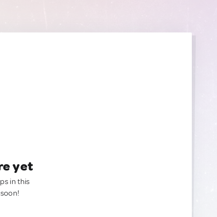
re yet
ps in this
 soon!