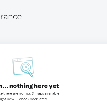
 France
.. nothing here yet
ke there are no Tips & Traps available
right now. — check back later!