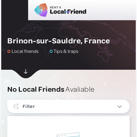
Brinon-sur-Sauldre, France
0
Local friends
0
Tips & traps
No Local Friends
Avaliable
Filter