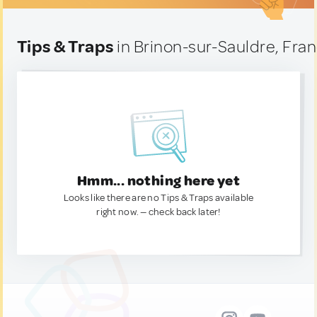
Tips & Traps
in Brinon-sur-Sauldre, Fra
Hmm... nothing here yet
Looks like there are no Tips & Traps available
right now. — check back later!