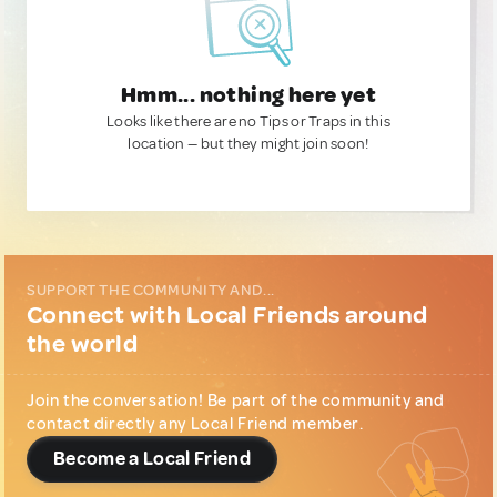
Hmm... nothing here yet
Looks like there are no Tips or Traps in this
location — but they might join soon!
SUPPORT THE COMMUNITY AND...
Connect with Local Friends around
the world
Join the conversation! Be part of the community and
contact directly any Local Friend member.
Become a Local Friend