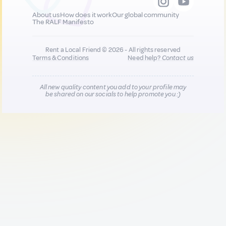
About us
How does it work
Our global community
The RALF Manifesto
Rent a Local Friend © 2026 - All rights reserved
Terms & Conditions
Need help?
Contact us
All new quality content you add to your profile may
be shared on our socials to help promote you :)