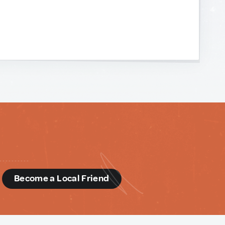
d
Become a Local Friend