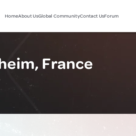
Home
About Us
Global Community
Contact Us
Forum
heim, France