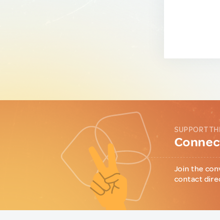
SUPPORT TH
Connect
Join the con
contact dire