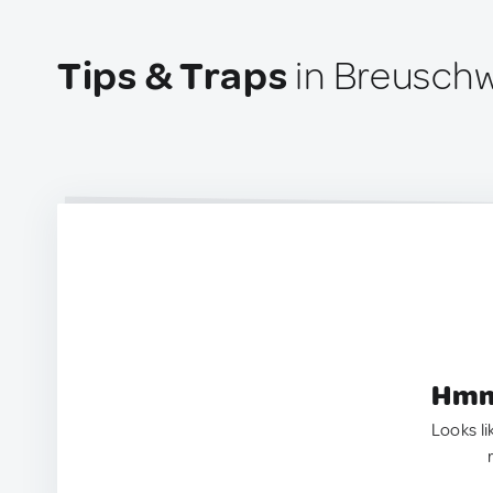
Tips & Traps
in Breuschw
Hmm.
Looks li