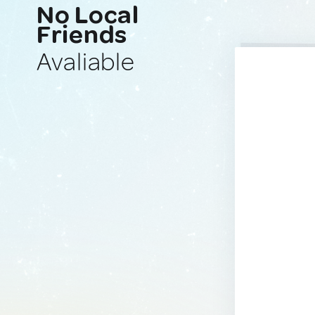
No Local
Friends
Avaliable