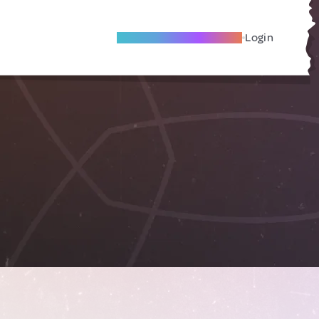
Become A Local Friend
Login