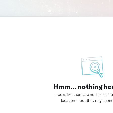
Hmm... nothing he
Looks like there are no Tips or Tra
location — but they might join