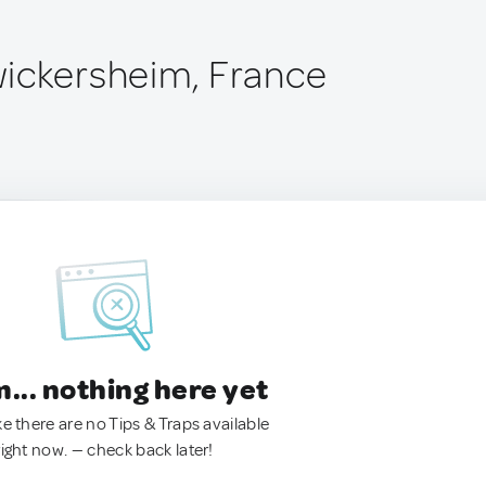
ickersheim, France
.. nothing here yet
ke there are no Tips & Traps available
right now. — check back later!