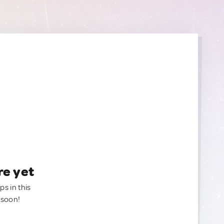
re yet
ps in this
 soon!