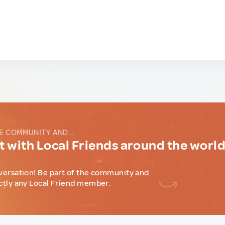
E COMMUNITY AND...
 with Local Friends around the worl
versation! Be part of the community and
ctly any Local Friend member.