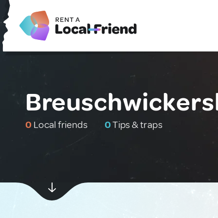
Breuschwickers
0
Local friends
0
Tips & traps