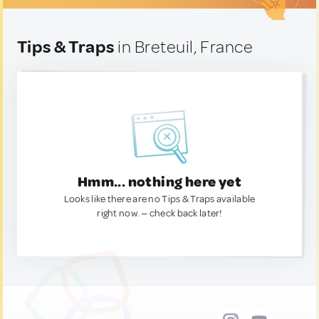
Tips & Traps
in Breteuil, France
Hmm... nothing here yet
Looks like there are no Tips & Traps available
right now. — check back later!