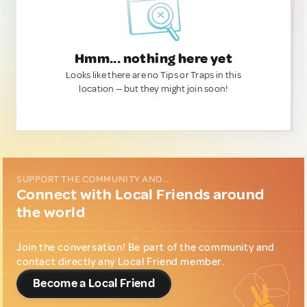
Hmm... nothing here yet
Looks like there are no Tips or Traps in this
location — but they might join soon!
SUPPORT THE COMMUNITY AND...
Connect with Local Friends around
the world
Join the conversation! Be part of the community and
contact directly any Local Friend member.
Become a Local Friend