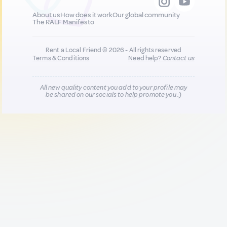
About us
How does it work
Our global community
The RALF Manifesto
Rent a Local Friend © 2026 - All rights reserved
Terms & Conditions
Need help?
Contact us
All new quality content you add to your profile may
be shared on our socials to help promote you :)