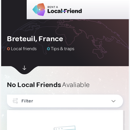
Breteuil, France
0
Local friends
0
Tips & traps
No Local Friends
Avaliable
Filter