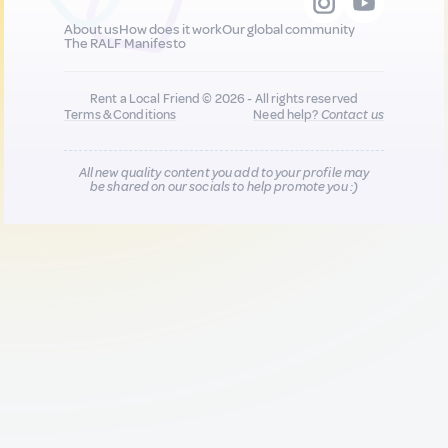
About us
How does it work
Our global community
The RALF Manifesto
Rent a Local Friend © 2026 - All rights reserved
Terms & Conditions
Need help?
Contact us
All new quality content you add to your profile may
be shared on our socials to help promote you :)