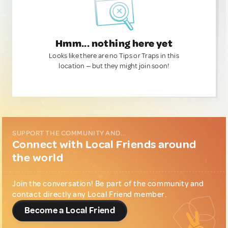
Hmm... nothing here yet
Looks like there are no Tips or Traps in this
location — but they might join soon!
SUPPORT THE COMMUNITY AND...
Connect with Local Friends around
the world
Join the conversation! Be part of the community and
contact directly any Local Friend member.
Become a Local Friend