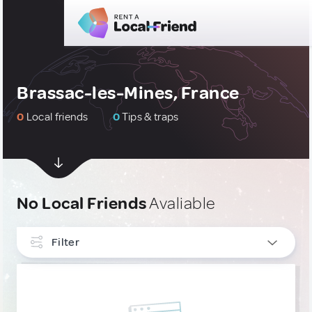
Brassac-les-Mines, France
0
Local friends
0
Tips & traps
No Local Friends
Avaliable
Filter