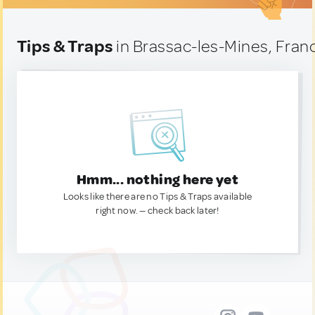
Tips & Traps
in Brassac-les-Mines, Fran
Hmm... nothing here yet
Looks like there are no Tips & Traps available
right now. — check back later!