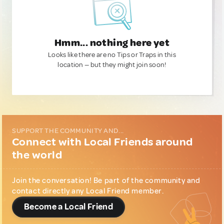
Hmm... nothing here yet
Looks like there are no Tips or Traps in this
location — but they might join soon!
SUPPORT THE COMMUNITY AND...
Connect with Local Friends around
the world
Join the conversation! Be part of the community and
contact directly any Local Friend member.
Become a Local Friend