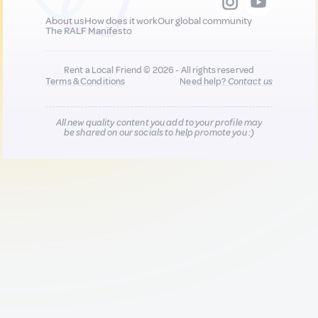
About us
How does it work
Our global community
The RALF Manifesto
Rent a Local Friend © 2026 - All rights reserved
Terms & Conditions
Need help?
Contact us
All new quality content you add to your profile may
be shared on our socials to help promote you :)