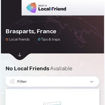
Brasparts, France
0
Local friends
0
Tips & traps
No Local Friends
Avaliable
Filter