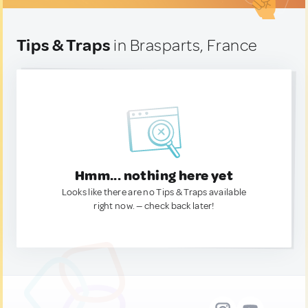
Tips & Traps
in Brasparts, France
Hmm... nothing here yet
Looks like there are no Tips & Traps available
right now. — check back later!