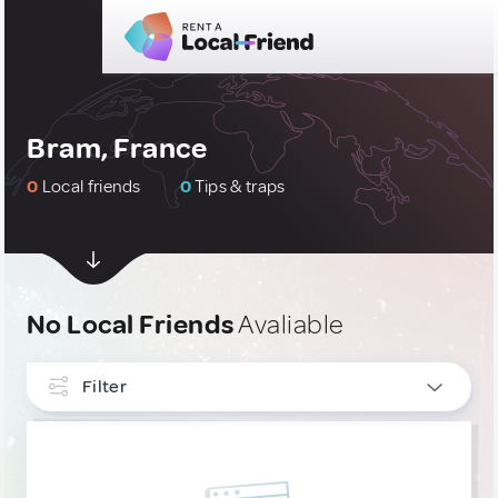
Bram, France
0
Local friends
0
Tips & traps
No Local Friends
Avaliable
Filter