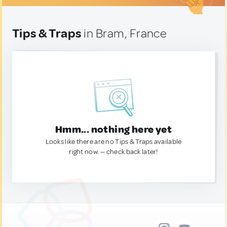
Tips & Traps
in Bram, France
Hmm... nothing here yet
Looks like there are no Tips & Traps available
right now. — check back later!