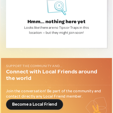
Hmm... nothing here yet
Looks like there are no Tips or Traps in this
location — but they might join soon!
SUPPORT THE COMMUNITY AND...
Connect with Local Friends around
the world
Join the conversation! Be part of the community and
contact directly any Local Friend member.
Become a Local Friend