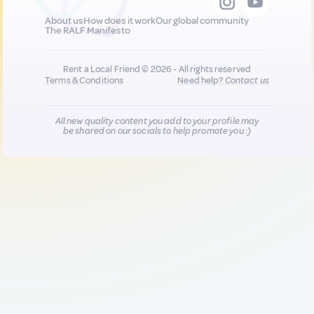
About us
How does it work
Our global community
The RALF Manifesto
Rent a Local Friend © 2026 - All rights reserved
Terms & Conditions
Need help?
Contact us
All new quality content you add to your profile may
be shared on our socials to help promote you :)