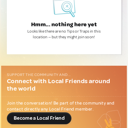
Hmm... nothing here yet
Looks like there are no Tips or Traps in this
location — but they might join soon!
SUPPORT THE COMMUNITY AND...
Connect with Local Friends around
the world
Join the conversation! Be part of the community and
contact directly any Local Friend member.
Become a Local Friend