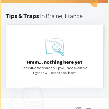
Tips & Traps
in Braine, France
Hmm... nothing here yet
Looks like there are no Tips & Traps available
right now. — check back later!