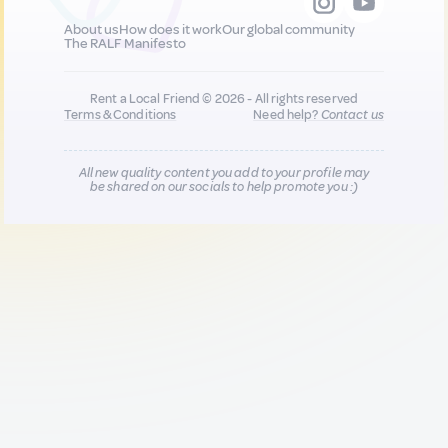
About us
How does it work
Our global community
The RALF Manifesto
Rent a Local Friend © 2026 - All rights reserved
Terms & Conditions
Need help?
Contact us
All new quality content you add to your profile may
be shared on our socials to help promote you :)