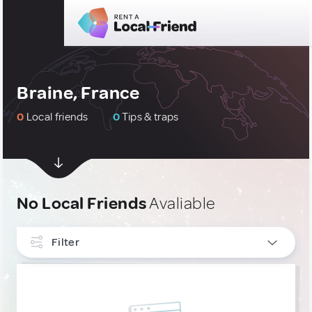
Braine, France
0
Local friends
0
Tips & traps
No Local Friends
Avaliable
Filter