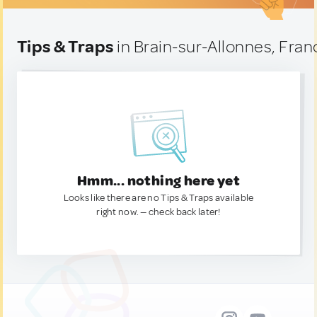
Tips & Traps
in Brain-sur-Allonnes, Fran
Hmm... nothing here yet
Looks like there are no Tips & Traps available
right now. — check back later!