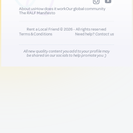
About us
How does it work
Our global community
The RALF Manifesto
Rent a Local Friend © 2026 - All rights reserved
Terms & Conditions
Need help?
Contact us
All new quality content you add to your profile may
be shared on our socials to help promote you :)