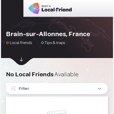
Brain-sur-Allonnes, France
0
Local friends
0
Tips & traps
No Local Friends
Avaliable
Filter