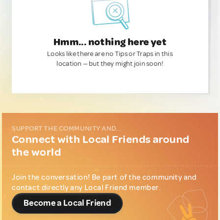
Hmm... nothing here yet
Looks like there are no Tips or Traps in this
location — but they might join soon!
SUPPORT THE COMMUNITY AND...
Connect with Local Friends around
the world
Join the conversation! Be part of the community and
contact directly any Local Friend member.
Become a Local Friend