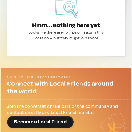
Hmm... nothing here yet
Looks like there are no Tips or Traps in this
location — but they might join soon!
SUPPORT THE COMMUNITY AND...
Connect with Local Friends around
the world
Join the conversation! Be part of the community and
contact directly any Local Friend member.
Become a Local Friend