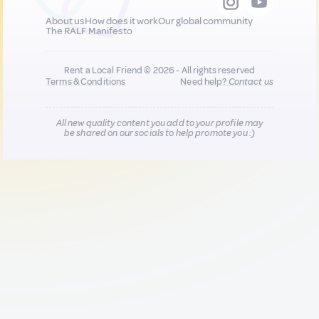
About us
How does it work
Our global community
The RALF Manifesto
Rent a Local Friend © 2026 - All rights reserved
Terms & Conditions
Need help?
Contact us
All new quality content you add to your profile may
be shared on our socials to help promote you :)