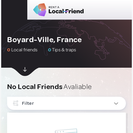
Boyard-Ville, France
0
Local friends
0
Tips & traps
No Local Friends
Avaliable
Filter