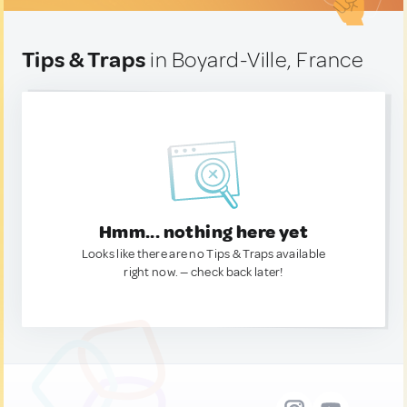
Tips & Traps
in Boyard-Ville, France
Hmm... nothing here yet
Looks like there are no Tips & Traps available
right now. — check back later!