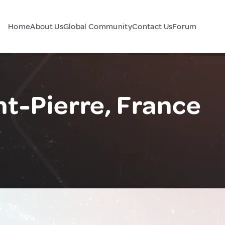
Home
About Us
Global Community
Contact Us
Forum
t-Pierre, France