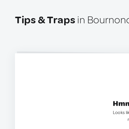
Tips & Traps
in Bournonc
Hmm.
Looks li