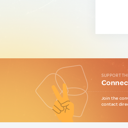
SUPPORT TH
Connect
Join the con
contact dire