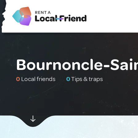
Bournoncle-Sain
0
Local friends
0
Tips & traps