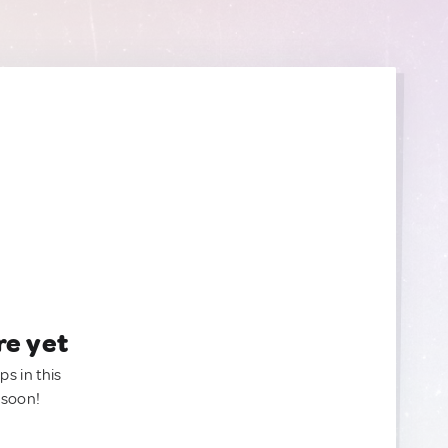
re yet
ps in this
 soon!