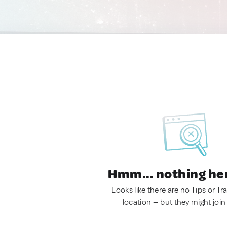
Hmm... nothing he
Looks like there are no Tips or Tra
location — but they might join