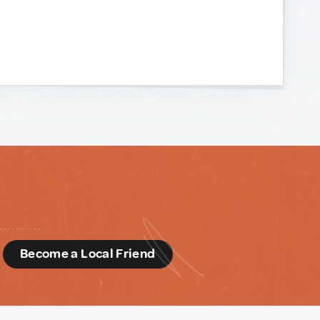
d
Become a Local Friend