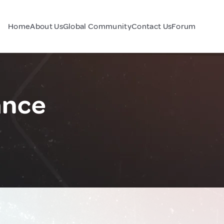
Home
About Us
Global Community
Contact Us
Forum
ance