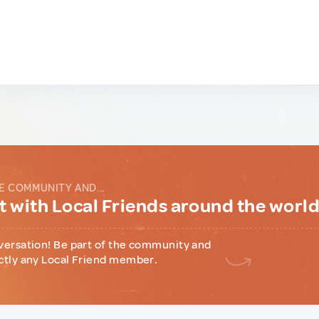
E COMMUNITY AND...
 with Local Friends around the worl
versation! Be part of the community and
ctly any Local Friend member.