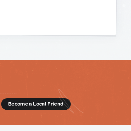
d
Become a Local Friend