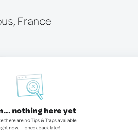
us, France
.. nothing here yet
ke there are no Tips & Traps available
right now. — check back later!