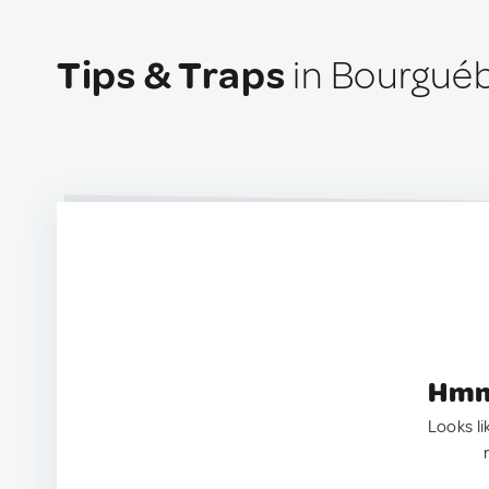
Tips & Traps
in Bourguéb
Hmm.
Looks li