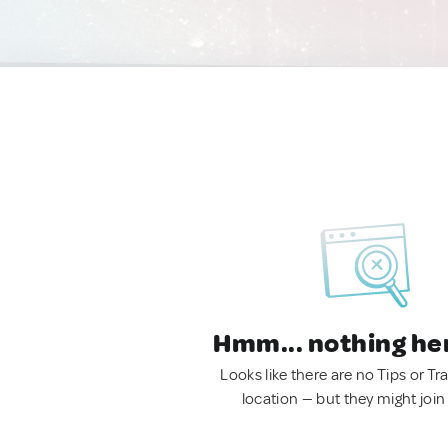
Hmm... nothing he
Looks like there are no Tips or Tra
location — but they might join