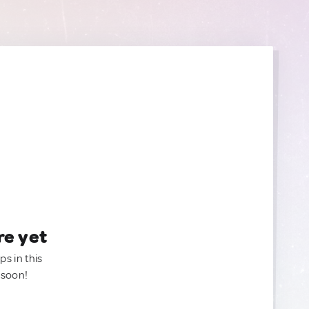
re yet
ps in this
 soon!