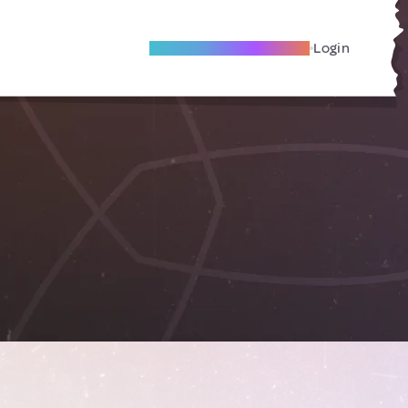
Become A Local Friend
Login