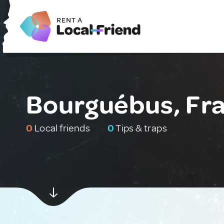
Bourguébus, Fr
0
Local friends
0
Tips & traps