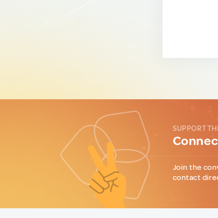
SUPPORT TH
Connect
Join the con
contact dire