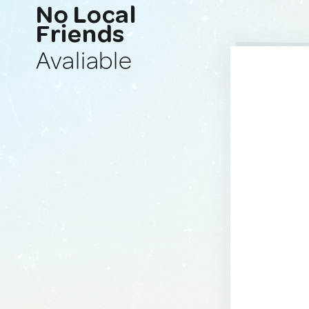
No Local
Friends
Avaliable