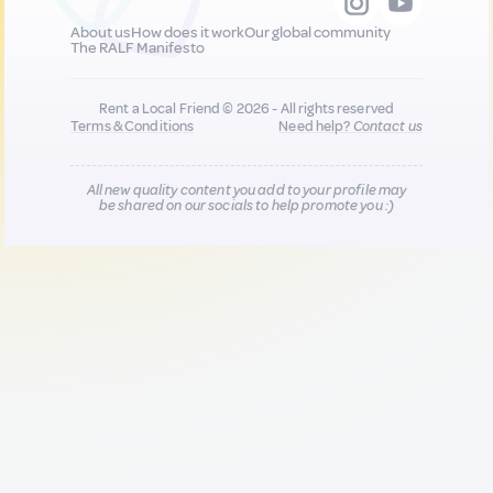
About us
How does it work
Our global community
The RALF Manifesto
Rent a Local Friend © 2026 - All rights reserved
Terms & Conditions
Need help?
Contact us
All new quality content you add to your profile may
be shared on our socials to help promote you :)