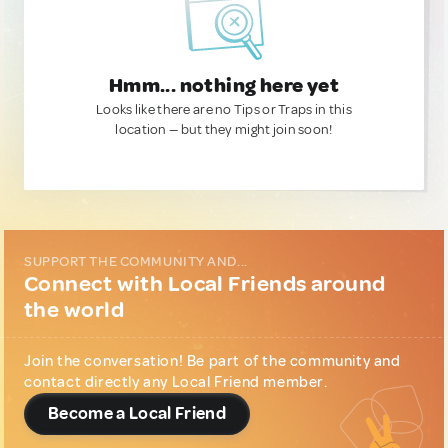
Hmm... nothing here yet
Looks like there are no Tips or Traps in this
location — but they might join soon!
SUPPORT THE COMMUNITY AND...
Connect with Local Friends around
the world
Join the conversation! Be part of the community and
contact directly any Local Friend member.
Become a Local Friend