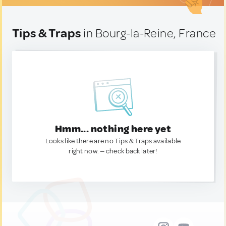
Tips & Traps
in Bourg-la-Reine, France
Hmm... nothing here yet
Looks like there are no Tips & Traps available
right now. — check back later!