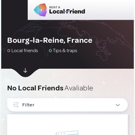
Bourg-la-Reine, France
0
Local friends
0
Tips & traps
No Local Friends
Avaliable
Filter