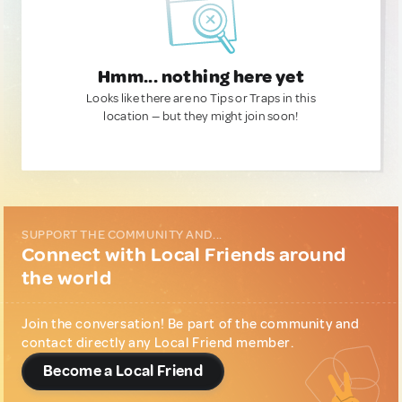
Hmm... nothing here yet
Looks like there are no Tips or Traps in this
location — but they might join soon!
SUPPORT THE COMMUNITY AND...
Connect with Local Friends around
the world
Join the conversation! Be part of the community and
contact directly any Local Friend member.
Become a Local Friend