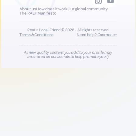
About us
How does it work
Our global community
The RALF Manifesto
Rent a Local Friend © 2026 - All rights reserved
Terms & Conditions
Need help?
Contact us
All new quality content you add to your profile may
be shared on our socials to help promote you :)