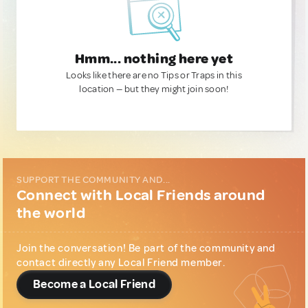
Hmm... nothing here yet
Looks like there are no Tips or Traps in this
location — but they might join soon!
SUPPORT THE COMMUNITY AND...
Connect with Local Friends around
the world
Join the conversation! Be part of the community and
contact directly any Local Friend member.
Become a Local Friend