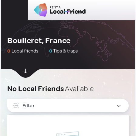
Boulleret, France
0
Local friends
0
Tips & traps
No Local Friends
Avaliable
Filter