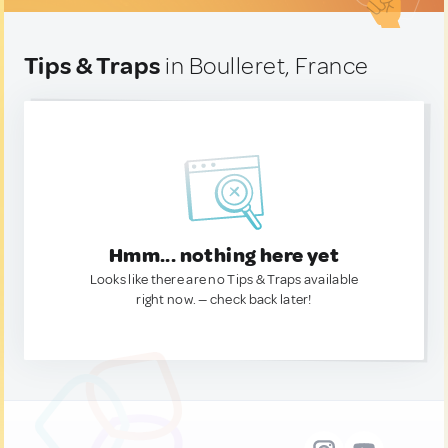
Tips & Traps
in Boulleret, France
Hmm... nothing here yet
Looks like there are no Tips & Traps available
right now. — check back later!