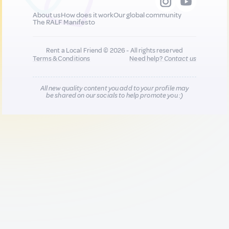
About us
How does it work
Our global community
The RALF Manifesto
Rent a Local Friend © 2026 - All rights reserved
Terms & Conditions
Need help?
Contact us
All new quality content you add to your profile may
be shared on our socials to help promote you :)