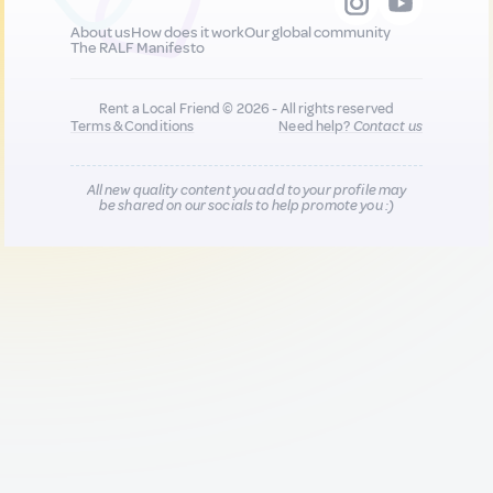
About us
How does it work
Our global community
The RALF Manifesto
Rent a Local Friend © 2026 - All rights reserved
Terms & Conditions
Need help?
Contact us
All new quality content you add to your profile may
be shared on our socials to help promote you :)