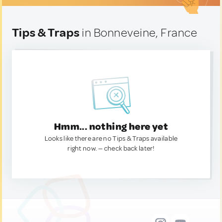
Tips & Traps
in Bonneveine, France
Hmm... nothing here yet
Looks like there are no Tips & Traps available
right now. — check back later!