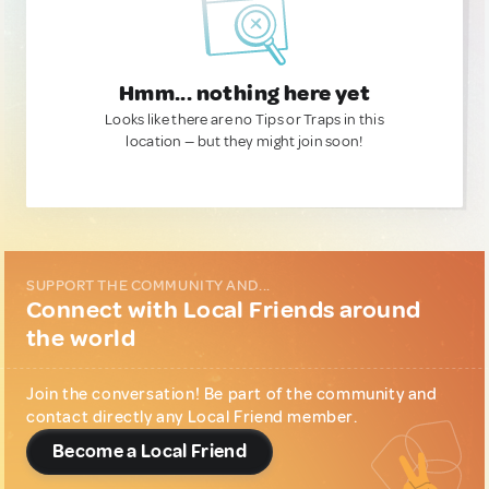
Hmm... nothing here yet
Looks like there are no Tips or Traps in this
location — but they might join soon!
SUPPORT THE COMMUNITY AND...
Connect with Local Friends around
the world
Join the conversation! Be part of the community and
contact directly any Local Friend member.
Become a Local Friend