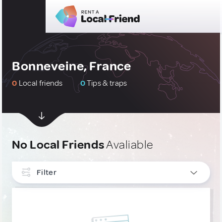
Bonneveine, France
0
Local friends
0
Tips & traps
No Local Friends
Avaliable
Filter