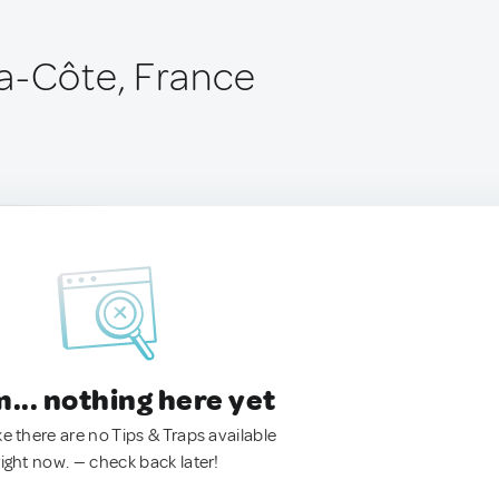
a-Côte, France
.. nothing here yet
ke there are no Tips & Traps available
right now. — check back later!