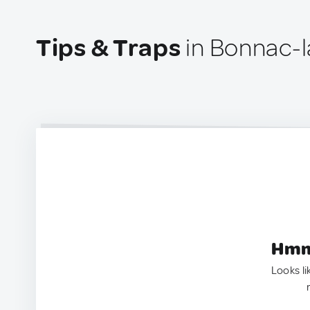
Tips & Traps
in Bonnac-l
Hmm.
Looks li