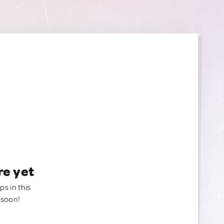
re yet
ps in this
 soon!