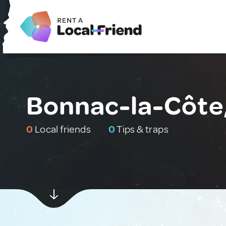
Bonnac-la-Côte
0
Local friends
0
Tips & traps