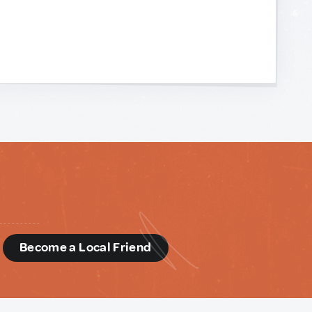
d
Become a Local Friend