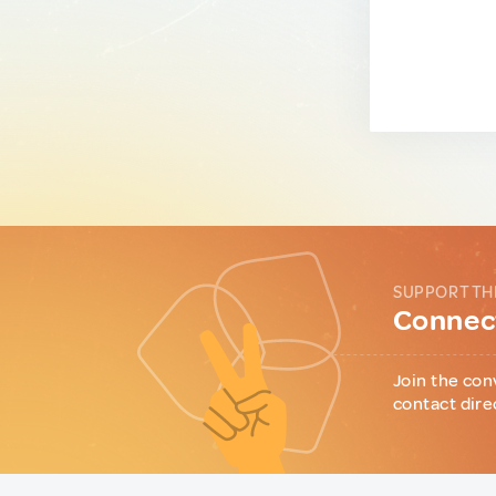
SUPPORT TH
Connect
Join the con
contact dire