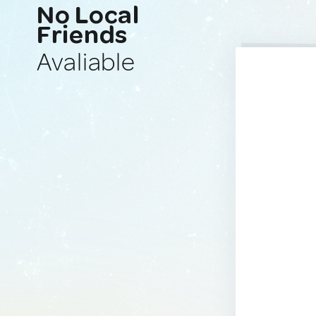
No Local
Friends
Avaliable