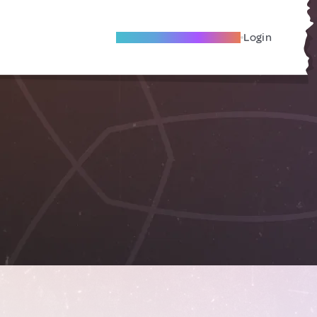
Become A Local Friend
Login