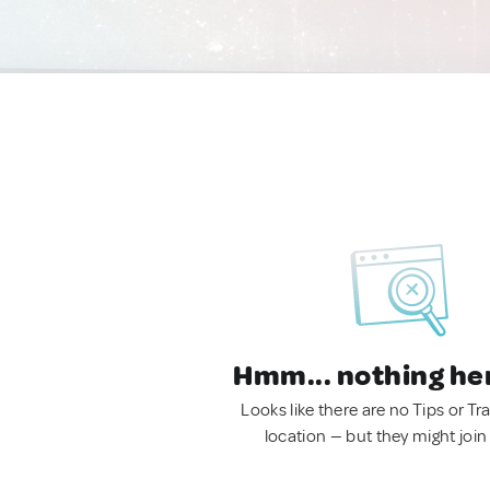
Hmm... nothing he
Looks like there are no Tips or Tra
location — but they might join