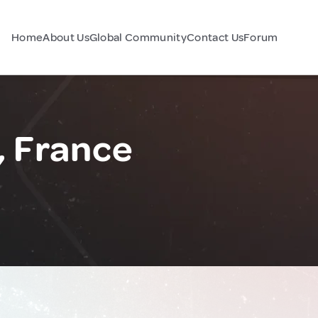
Home
About Us
Global Community
Contact Us
Forum
, France