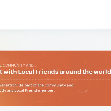
E COMMUNITY AND...
 with Local Friends around the worl
versation! Be part of the community and
ctly any Local Friend member.