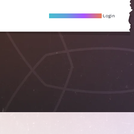
Become A Local Friend
Login