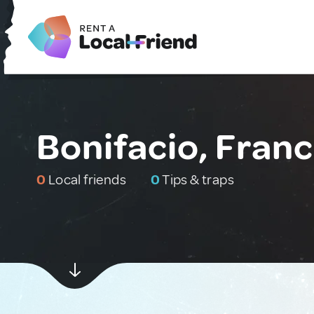
Bonifacio, Fran
0
Local friends
0
Tips & traps