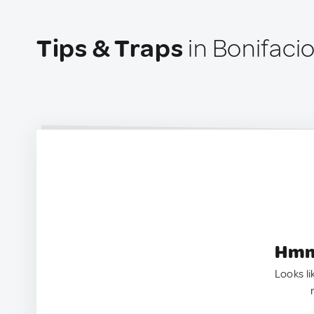
Tips & Traps
in Bonifaci
Hmm.
Looks li