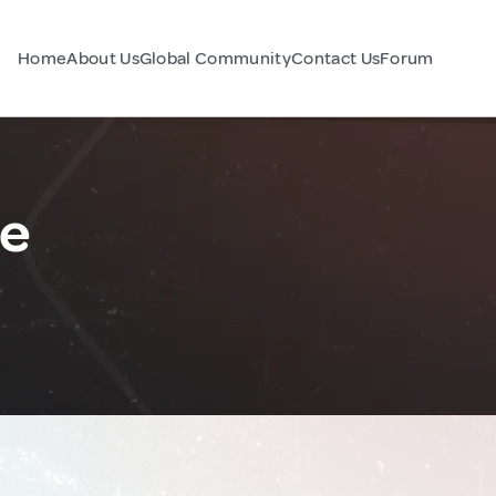
Home
About Us
Global Community
Contact Us
Forum
ce