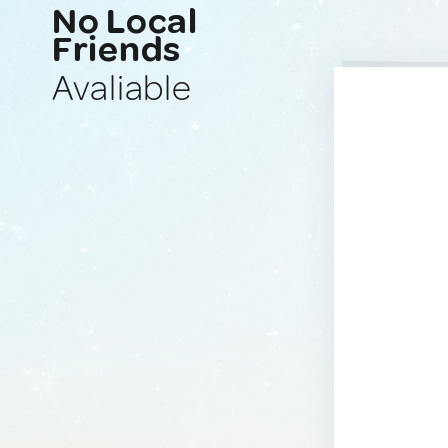
No Local
Friends
Avaliable