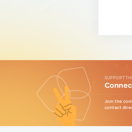
SUPPORT TH
Connect
Join the con
contact dire