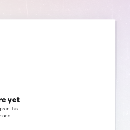
re yet
ps in this
 soon!