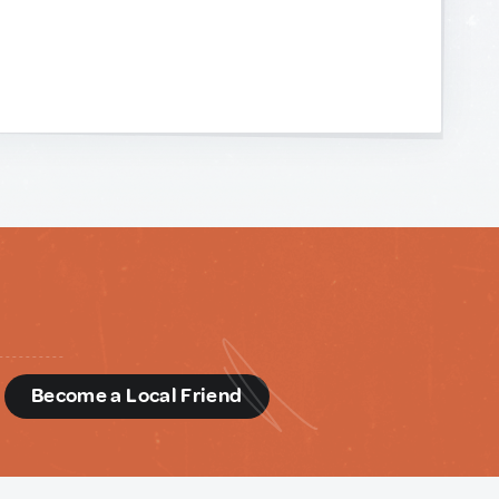
d
Become a Local Friend