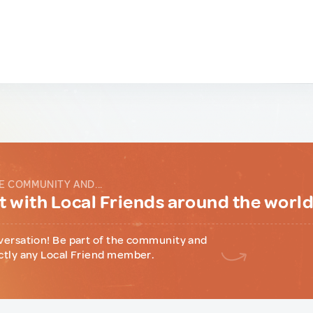
E COMMUNITY AND...
 with Local Friends around the worl
versation! Be part of the community and
ctly any Local Friend member.