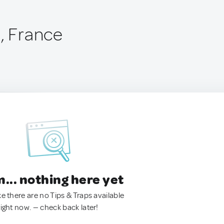
o, France
.. nothing here yet
ke there are no Tips & Traps available
right now. — check back later!