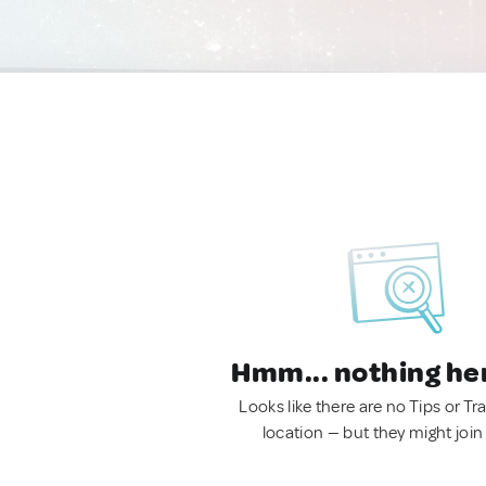
Hmm... nothing he
Looks like there are no Tips or Tra
location — but they might join