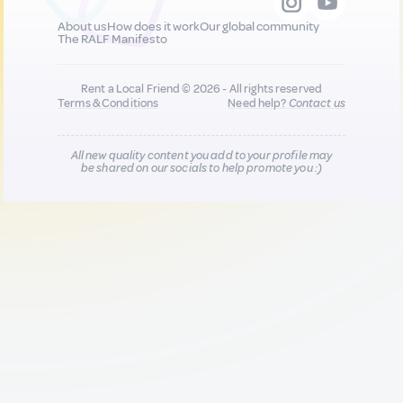
About us
How does it work
Our global community
The RALF Manifesto
Rent a Local Friend © 2026 - All rights reserved
Terms & Conditions
Need help?
Contact us
All new quality content you add to your profile may
be shared on our socials to help promote you :)