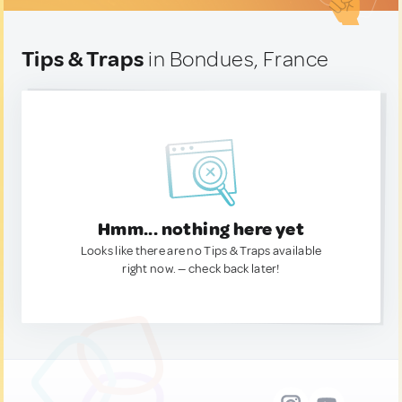
Tips & Traps
in Bondues, France
Hmm... nothing here yet
Looks like there are no Tips & Traps available
right now. — check back later!