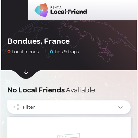
Bondues, France
0
Local friends
0
Tips & traps
No Local Friends
Avaliable
Filter