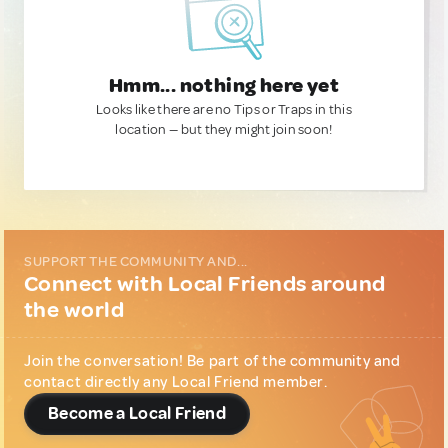
Hmm... nothing here yet
Looks like there are no Tips or Traps in this
location — but they might join soon!
SUPPORT THE COMMUNITY AND...
Connect with Local Friends around
the world
Join the conversation! Be part of the community and
contact directly any Local Friend member.
Become a Local Friend