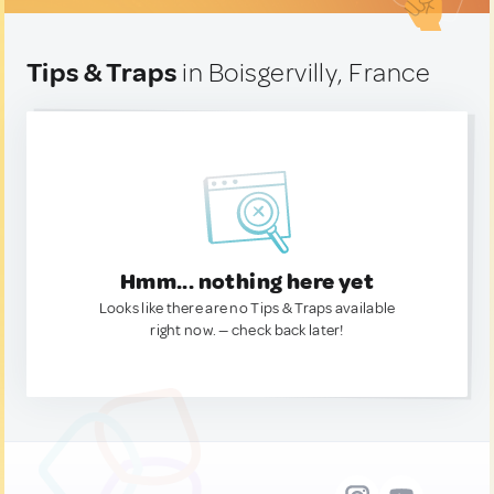
Tips & Traps
in Boisgervilly, France
Hmm... nothing here yet
Looks like there are no Tips & Traps available
right now. — check back later!