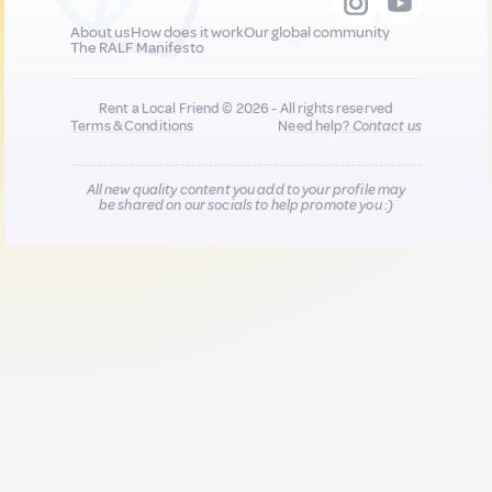
About us
How does it work
Our global community
The RALF Manifesto
Rent a Local Friend © 2026 - All rights reserved
Terms & Conditions
Need help?
Contact us
All new quality content you add to your profile may
be shared on our socials to help promote you :)