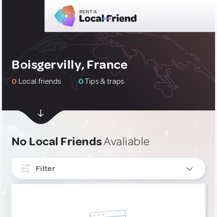
Boisgervilly, France
0
Local friends
0
Tips & traps
No Local Friends
Avaliable
Filter