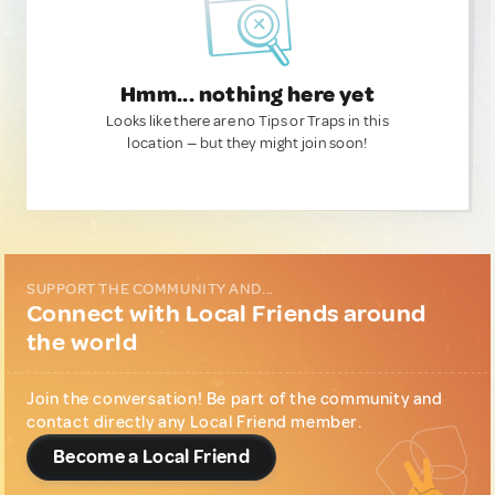
Hmm... nothing here yet
Looks like there are no Tips or Traps in this
location — but they might join soon!
SUPPORT THE COMMUNITY AND...
Connect with Local Friends around
the world
Join the conversation! Be part of the community and
contact directly any Local Friend member.
Become a Local Friend