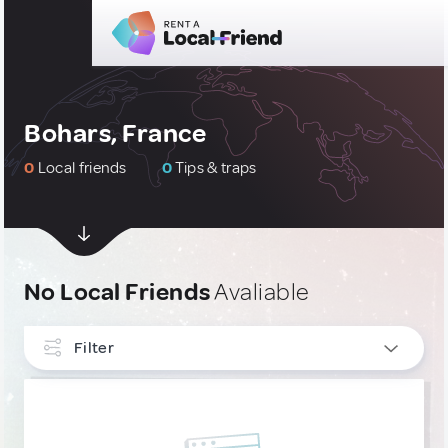
Bohars, France
0
Local friends
0
Tips & traps
No Local Friends
Avaliable
Filter