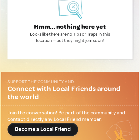
Hmm... nothing here yet
Looks like there are no Tips or Traps in this
location — but they might join soon!
SUPPORT THE COMMUNITY AND...
Connect with Local Friends around
the world
Join the conversation! Be part of the community and
contact directly any Local Friend member.
Become a Local Friend