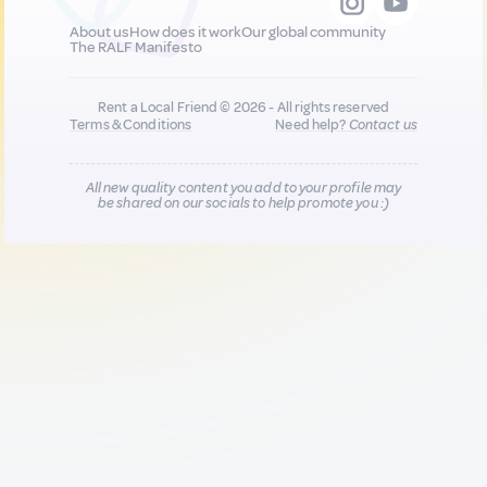
About us
How does it work
Our global community
The RALF Manifesto
Rent a Local Friend © 2026 - All rights reserved
Terms & Conditions
Need help?
Contact us
All new quality content you add to your profile may
be shared on our socials to help promote you :)