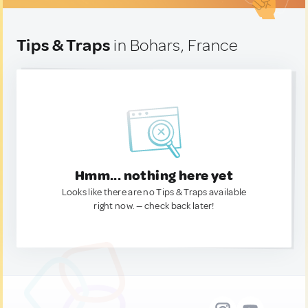
Tips & Traps
in Bohars, France
Hmm... nothing here yet
Looks like there are no Tips & Traps available
right now. — check back later!