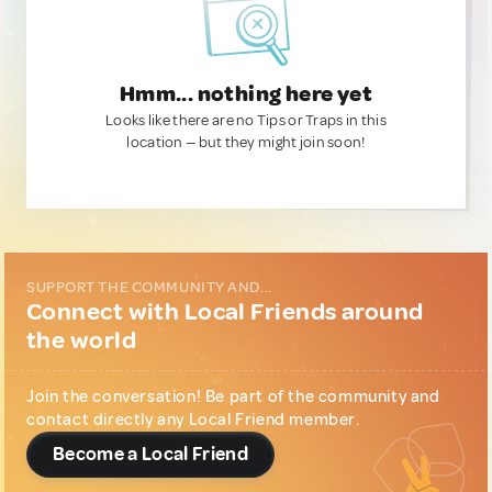
Hmm... nothing here yet
Looks like there are no Tips or Traps in this
location — but they might join soon!
SUPPORT THE COMMUNITY AND...
Connect with Local Friends around
the world
Join the conversation! Be part of the community and
contact directly any Local Friend member.
Become a Local Friend