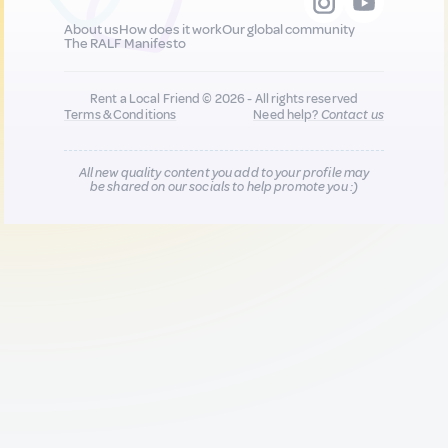
About us
How does it work
Our global community
The RALF Manifesto
Rent a Local Friend © 2026 - All rights reserved
Terms & Conditions
Need help?
Contact us
All new quality content you add to your profile may
be shared on our socials to help promote you :)