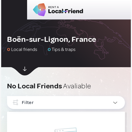
Boën-sur-Lignon, France
0
Local friends
0
Tips & traps
No Local Friends
Avaliable
Filter