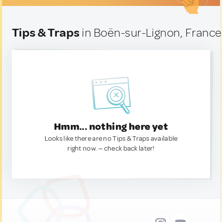
Tips & Traps
in Boën-sur-Lignon, France
Hmm... nothing here yet
Looks like there are no Tips & Traps available
right now. — check back later!