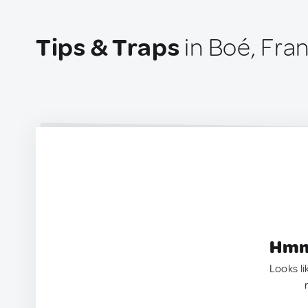
Tips & Traps
in Boé, Fra
Hmm.
Looks li