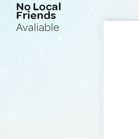
No Local
Friends
Avaliable