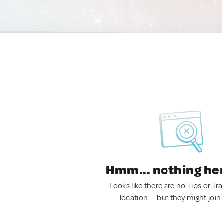
Hmm... nothing he
Looks like there are no Tips or Tra
location — but they might join