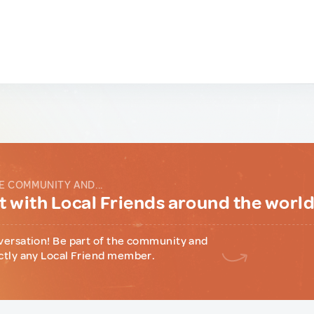
E COMMUNITY AND...
 with Local Friends around the worl
versation! Be part of the community and
ctly any Local Friend member.