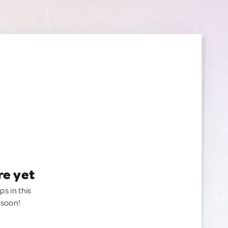
re yet
ps in this
 soon!