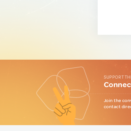
SUPPORT TH
Connect
Join the con
contact dire