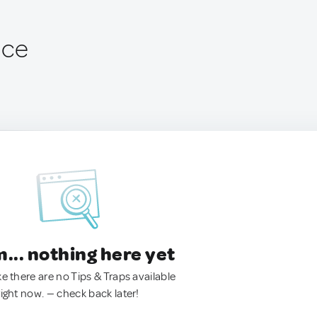
nce
.. nothing here yet
ke there are no Tips & Traps available
right now. — check back later!