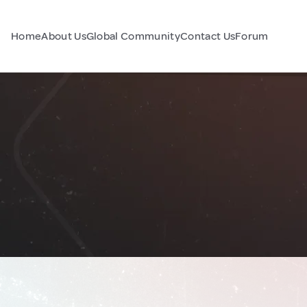
Home
About Us
Global Community
Contact Us
Forum