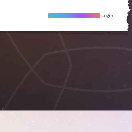
Become A Local Friend
Login