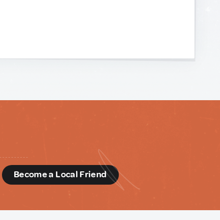
d
Become a Local Friend