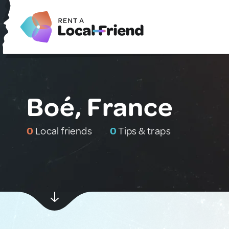
Boé, France
0
Local friends
0
Tips & traps