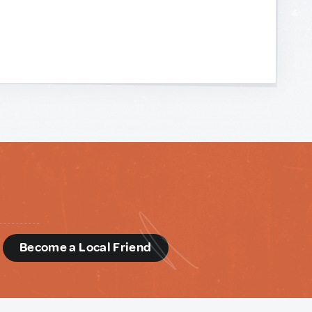
d
Become a Local Friend