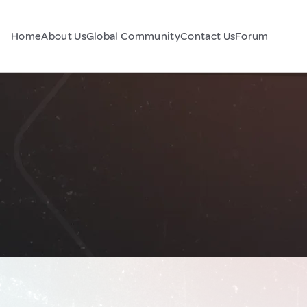
Home
About Us
Global Community
Contact Us
Forum