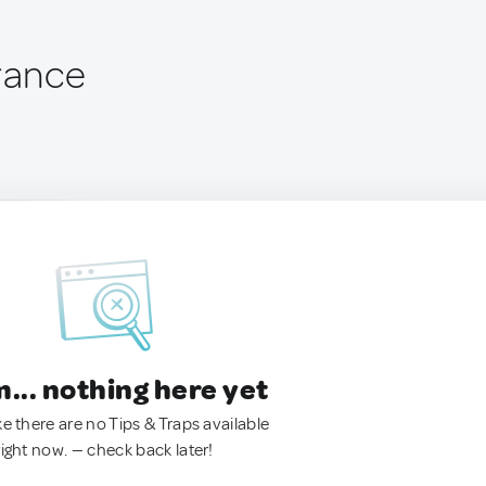
France
.. nothing here yet
ke there are no Tips & Traps available
right now. — check back later!