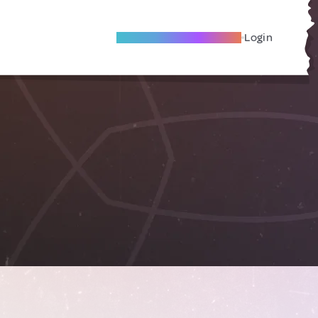
Become A Local Friend
Login