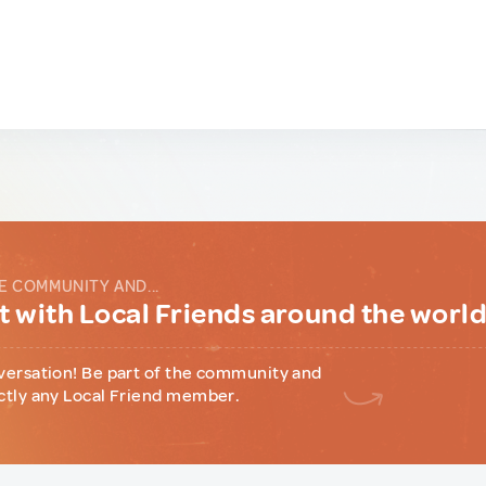
E COMMUNITY AND...
 with Local Friends around the worl
versation! Be part of the community and
ctly any Local Friend member.