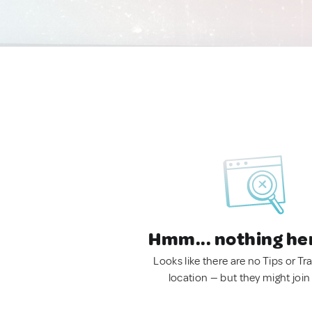
Hmm... nothing he
Looks like there are no Tips or Tra
location — but they might join