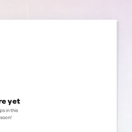
re yet
ps in this
 soon!