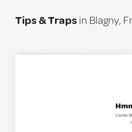
Tips & Traps
in Blagny, 
Hmm.
Looks li