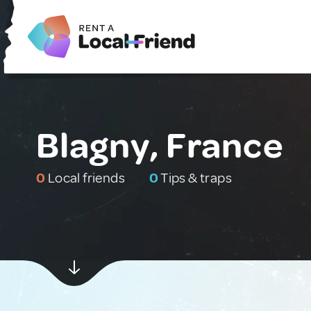
Blagny, France
0
Local friends
0
Tips & traps