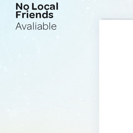
No Local
Friends
Avaliable