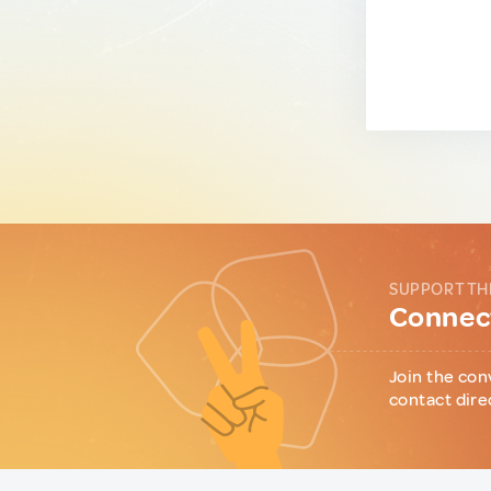
SUPPORT TH
Connect
Join the con
contact dire