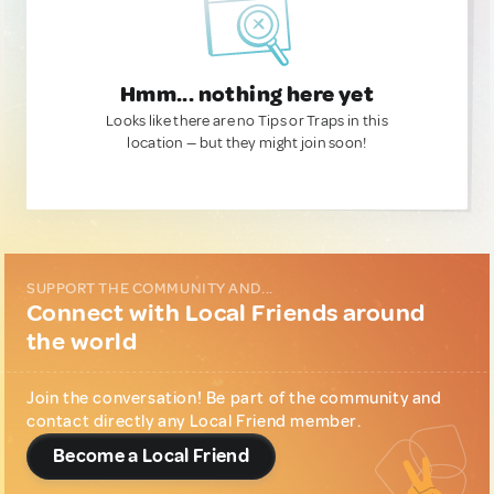
Hmm... nothing here yet
Looks like there are no Tips or Traps in this
location — but they might join soon!
SUPPORT THE COMMUNITY AND...
Connect with Local Friends around
the world
Join the conversation! Be part of the community and
contact directly any Local Friend member.
Become a Local Friend