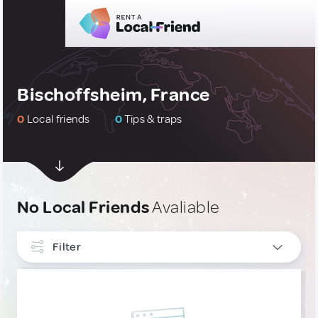
Bischoffsheim, France
0
Local friends
0
Tips & traps
No Local Friends
Avaliable
Filter