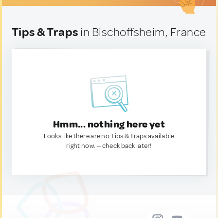
Tips & Traps
in Bischoffsheim, France
Hmm... nothing here yet
Looks like there are no Tips & Traps available
right now. — check back later!