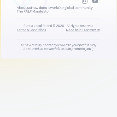
About us
How does it work
Our global community
The RALF Manifesto
Rent a Local Friend © 2026 - All rights reserved
Terms & Conditions
Need help?
Contact us
All new quality content you add to your profile may
be shared on our socials to help promote you :)