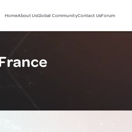
Home
About Us
Global Community
Contact Us
Forum
 France