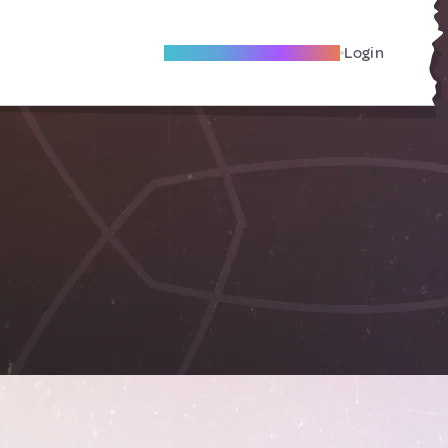
Become A Local Friend
Login