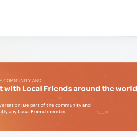
E COMMUNITY AND...
 with Local Friends around the worl
versation! Be part of the community and
ctly any Local Friend member.