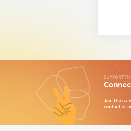
SUPPORT TH
Connect
Join the con
contact dire