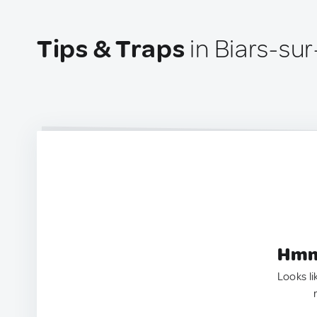
Tips & Traps
in Biars-su
Hmm.
Looks li