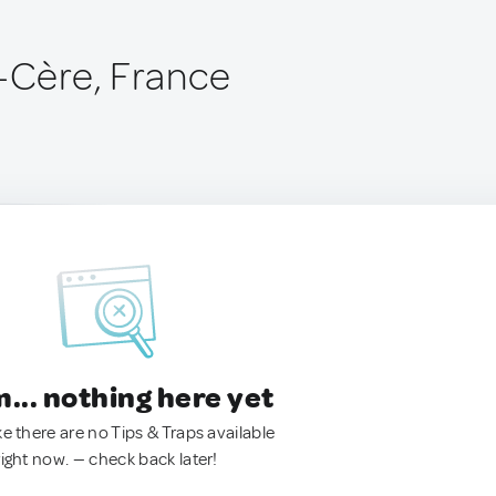
r-Cère, France
.. nothing here yet
ke there are no Tips & Traps available
right now. — check back later!