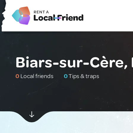
Biars-sur-Cère,
0
Local friends
0
Tips & traps