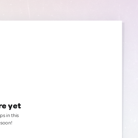
re yet
ps in this
 soon!