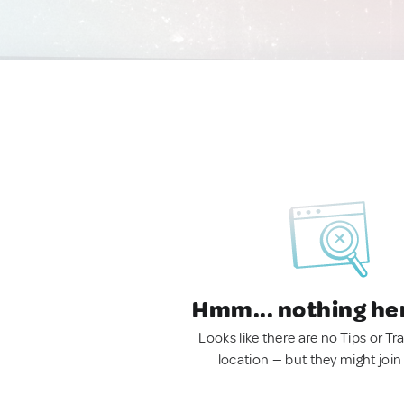
Hmm... nothing he
Looks like there are no Tips or Tra
location — but they might join