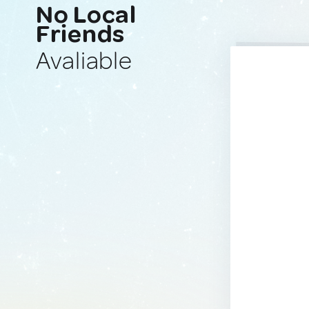
No Local
Friends
Avaliable