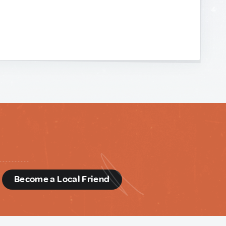
d
Become a Local Friend