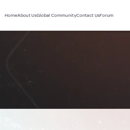
Home
About Us
Global Community
Contact Us
Forum