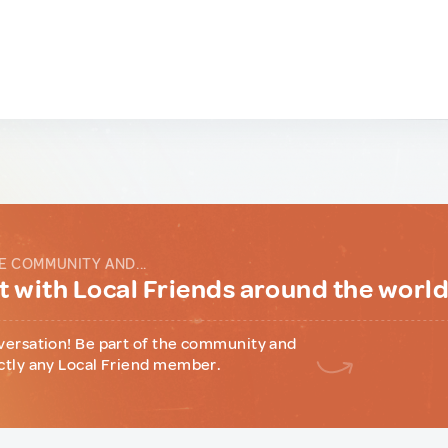
E COMMUNITY AND...
 with Local Friends around the worl
versation! Be part of the community and
ctly any Local Friend member.