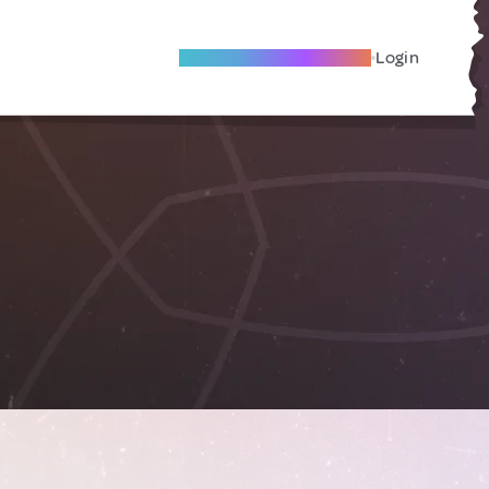
Become A Local Friend
Login