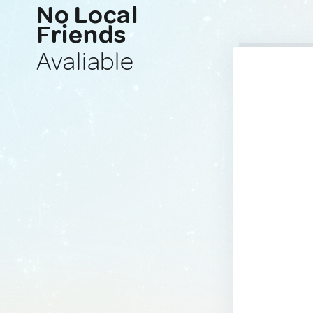
No Local
Friends
Avaliable