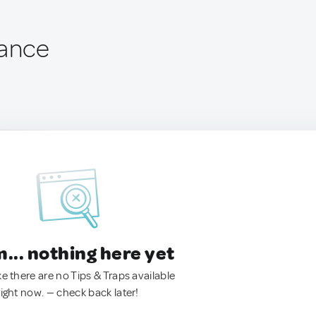
rance
.. nothing here yet
ke there are no Tips & Traps available
right now. — check back later!