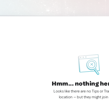
Hmm... nothing he
Looks like there are no Tips or Tra
location — but they might join