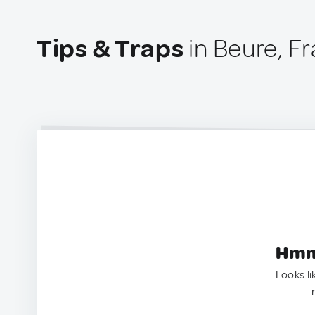
Tips & Traps
in Beure, F
Hmm.
Looks li