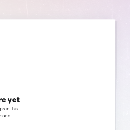
re yet
ps in this
 soon!