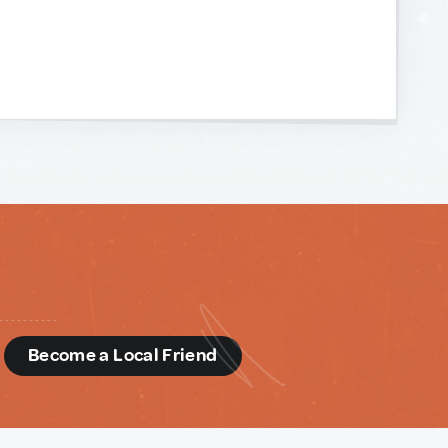
d
Become a Local Friend