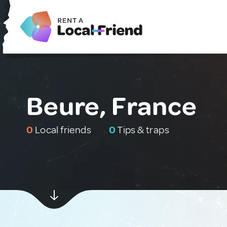
Beure, France
0
Local friends
0
Tips & traps