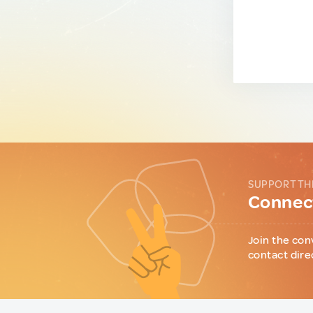
SUPPORT TH
Connect
Join the con
contact dire