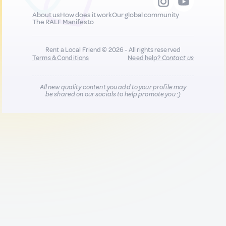
About us
How does it work
Our global community
The RALF Manifesto
Rent a Local Friend © 2026 - All rights reserved
Terms & Conditions
Need help?
Contact us
All new quality content you add to your profile may
be shared on our socials to help promote you :)