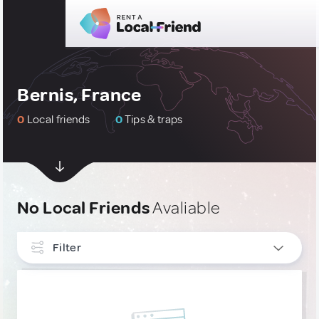
Bernis, France
0
Local friends
0
Tips & traps
No Local Friends
Avaliable
Filter