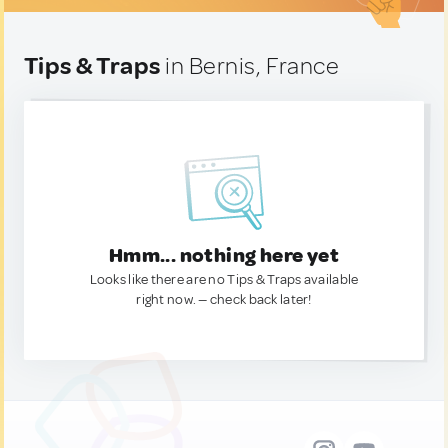
Tips & Traps
in Bernis, France
Hmm... nothing here yet
Looks like there are no Tips & Traps available
right now. — check back later!