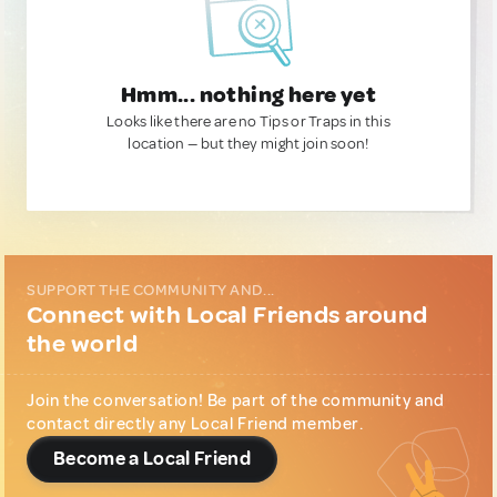
Hmm... nothing here yet
Looks like there are no Tips or Traps in this
location — but they might join soon!
SUPPORT THE COMMUNITY AND...
Connect with Local Friends around
the world
Join the conversation! Be part of the community and
contact directly any Local Friend member.
Become a Local Friend