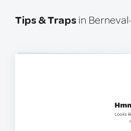
Tips & Traps
in Berneval
Hmm.
Looks li