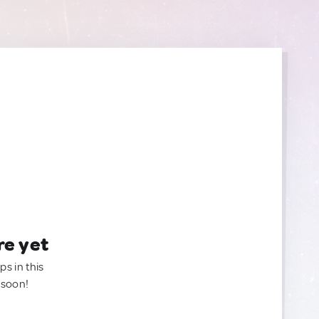
re yet
ps in this
 soon!