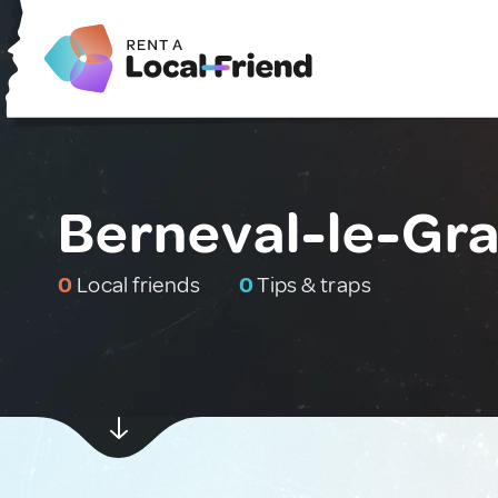
Berneval-le-Gra
0
Local friends
0
Tips & traps