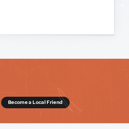
d
Become a Local Friend