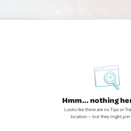
Hmm... nothing he
Looks like there are no Tips or Tra
location — but they might join