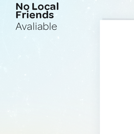
No Local
Friends
Avaliable