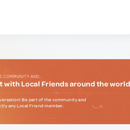
E COMMUNITY AND...
 with Local Friends around the worl
versation! Be part of the community and
ctly any Local Friend member.