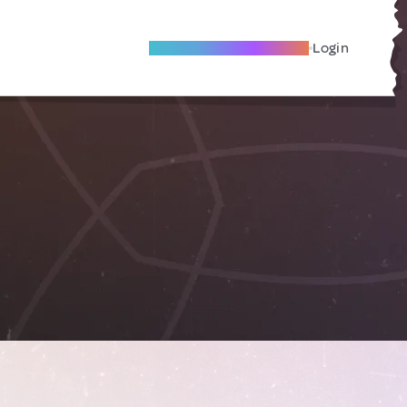
Become A Local Friend
Login