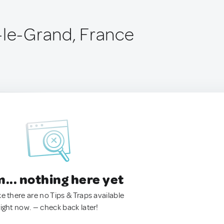
-le-Grand, France
.. nothing here yet
ke there are no Tips & Traps available
right now. — check back later!