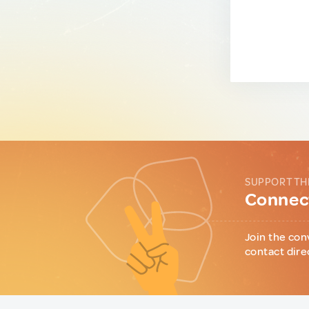
SUPPORT TH
Connect
Join the con
contact dire