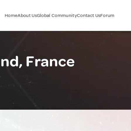
Home
About Us
Global Community
Contact Us
Forum
nd, France