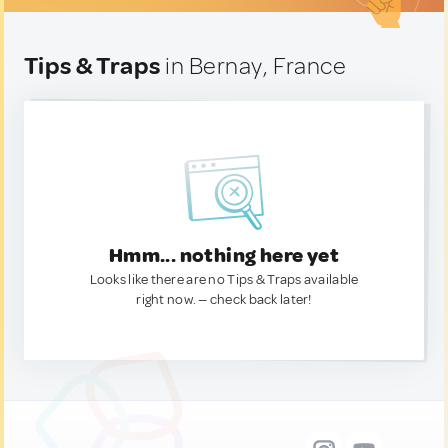
Tips & Traps
in Bernay, France
Hmm... nothing here yet
Looks like there are no Tips & Traps available
right now. — check back later!