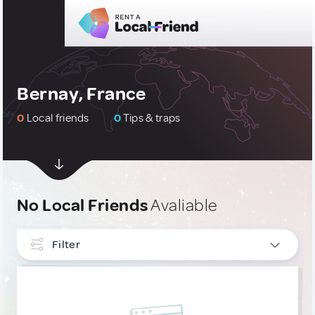
Bernay, France
0
Local friends
0
Tips & traps
No Local Friends
Avaliable
Filter