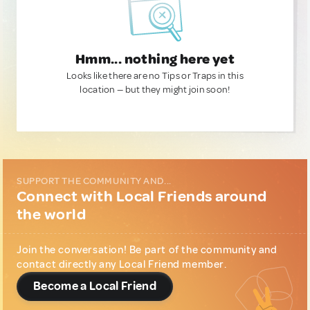
Hmm... nothing here yet
Looks like there are no Tips or Traps in this
location — but they might join soon!
SUPPORT THE COMMUNITY AND...
Connect with Local Friends around
the world
Join the conversation! Be part of the community and
contact directly any Local Friend member.
Become a Local Friend