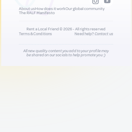
About us
How does it work
Our global community
The RALF Manifesto
Rent a Local Friend © 2026 - All rights reserved
Terms & Conditions
Need help?
Contact us
All new quality content you add to your profile may
be shared on our socials to help promote you :)