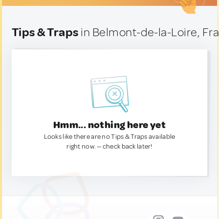
Tips & Traps
in Belmont-de-la-Loire, Fr
Hmm... nothing here yet
Looks like there are no Tips & Traps available
right now. — check back later!