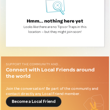
Hmm... nothing here yet
Looks like there are no Tips or Traps in this
location — but they might join soon!
SUPPORT THE COMMUNITY AND...
Connect with Local Friends around
the world
Join the conversation! Be part of the community and
contact directly any Local Friend member.
Become a Local Friend