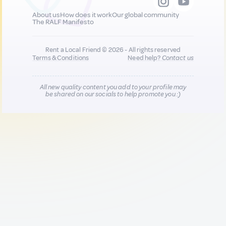
About us
How does it work
Our global community
The RALF Manifesto
Rent a Local Friend © 2026 - All rights reserved
Terms & Conditions
Need help?
Contact us
All new quality content you add to your profile may
be shared on our socials to help promote you :)