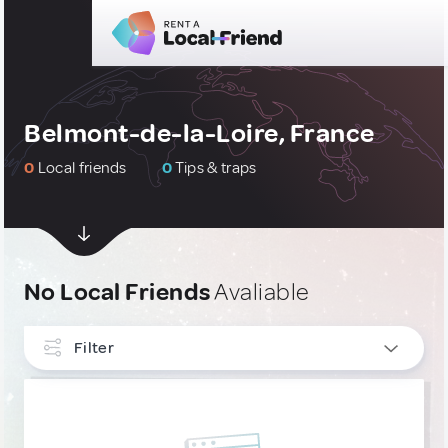
Belmont-de-la-Loire, France
0
Local friends
0
Tips & traps
No Local Friends
Avaliable
Filter