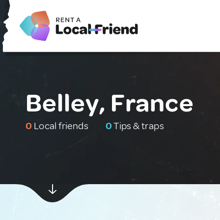
Belley, France
0
Local friends
0
Tips & traps