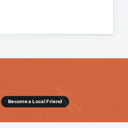
d
Become a Local Friend