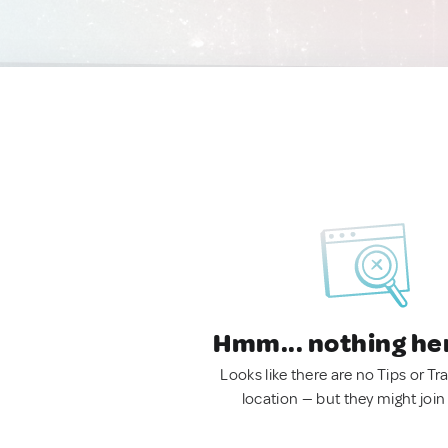
Hmm... nothing he
Looks like there are no Tips or Tra
location — but they might join