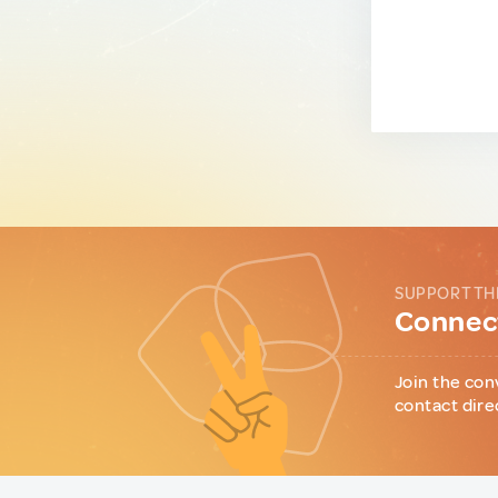
SUPPORT TH
Connect
Join the con
contact dire