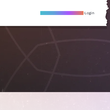
Become A Local Friend
Login