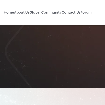
Home
About Us
Global Community
Contact Us
Forum