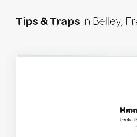
Tips & Traps
in Belley, F
Hmm.
Looks li