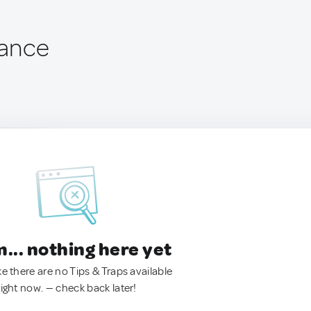
rance
.. nothing here yet
ke there are no Tips & Traps available
right now. — check back later!