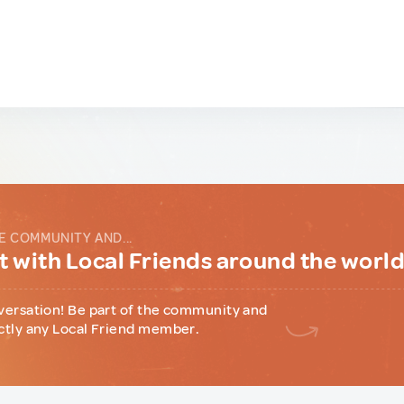
E COMMUNITY AND...
 with Local Friends around the worl
versation! Be part of the community and
ctly any Local Friend member.