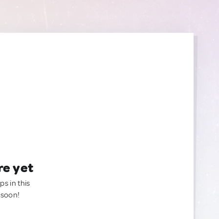
re yet
ps in this
 soon!