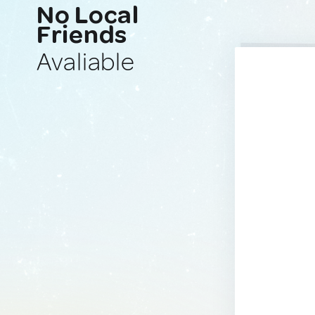
No Local
Friends
Avaliable