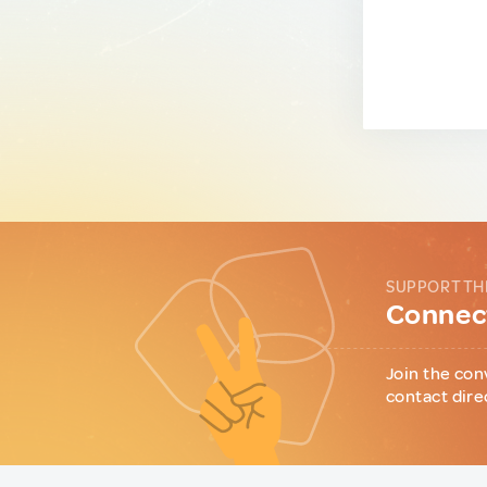
SUPPORT TH
Connect
Join the con
contact dire