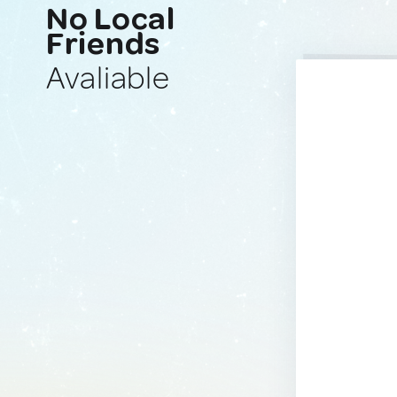
No Local
Friends
Avaliable