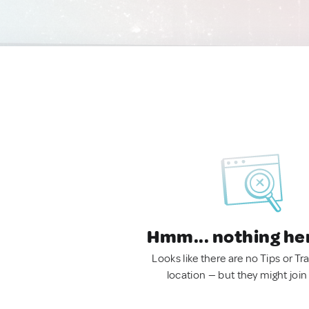
Hmm... nothing he
Looks like there are no Tips or Tra
location — but they might join