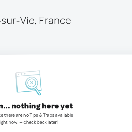
e-sur-Vie, France
.. nothing here yet
ke there are no Tips & Traps available
right now. — check back later!