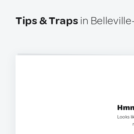
Tips & Traps
in Bellevill
Hmm.
Looks li