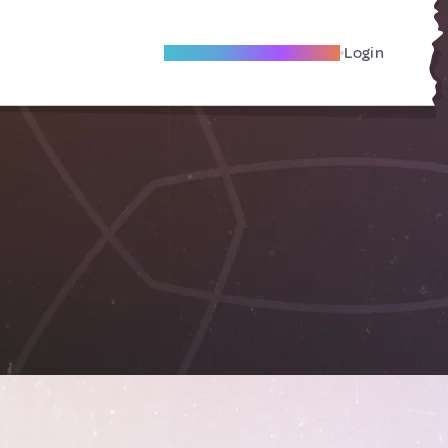
Become A Local Friend
Login