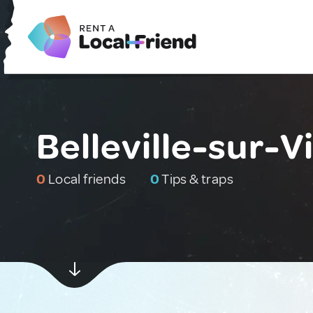
Belleville-sur-V
0
Local friends
0
Tips & traps