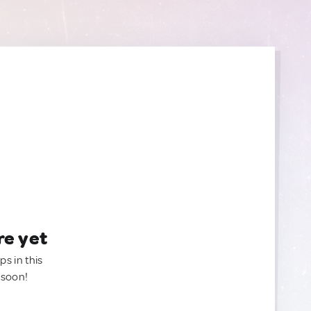
re yet
ps in this
 soon!