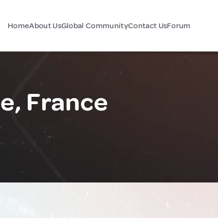
Home
About Us
Global Community
Contact Us
Forum
ie, France