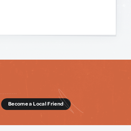
d
Become a Local Friend