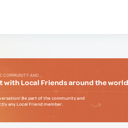
E COMMUNITY AND...
 with Local Friends around the worl
versation! Be part of the community and
ctly any Local Friend member.