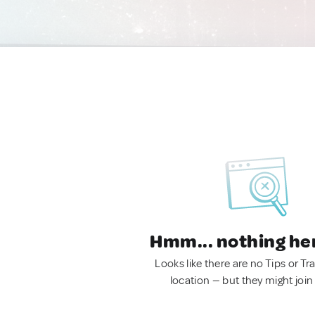
Hmm... nothing he
Looks like there are no Tips or Tra
location — but they might join