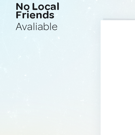
No Local
Friends
Avaliable