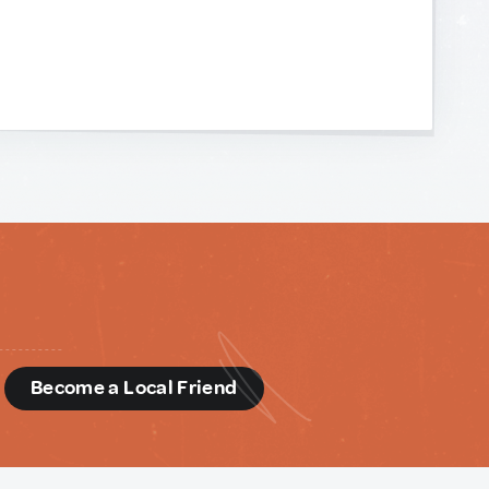
d
Become a Local Friend