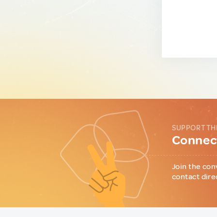
SUPPORT TH
Connect
Join the con
contact dire