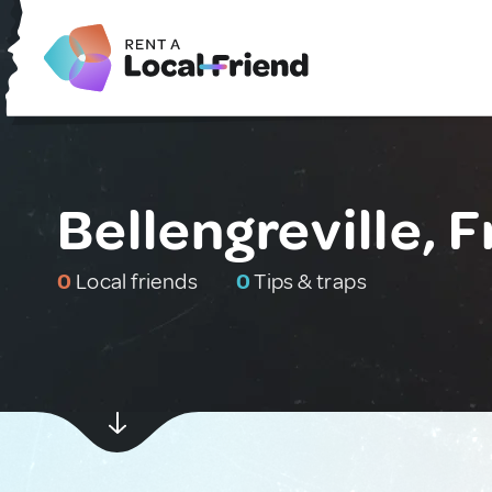
Bellengreville, 
0
Local friends
0
Tips & traps