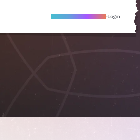
Become A Local Friend
Login