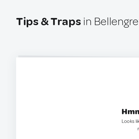
Tips & Traps
in Bellengre
Hmm.
Looks li