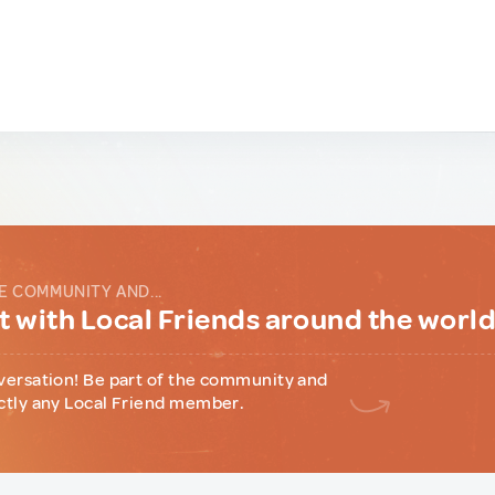
E COMMUNITY AND...
 with Local Friends around the worl
versation! Be part of the community and
ctly any Local Friend member.