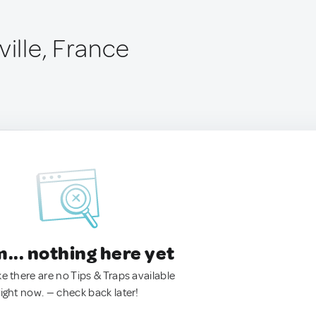
ville, France
.. nothing here yet
ke there are no Tips & Traps available
right now. — check back later!