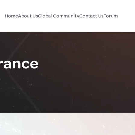
Home
About Us
Global Community
Contact Us
Forum
France