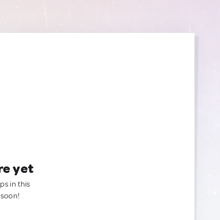
re yet
ps in this
 soon!